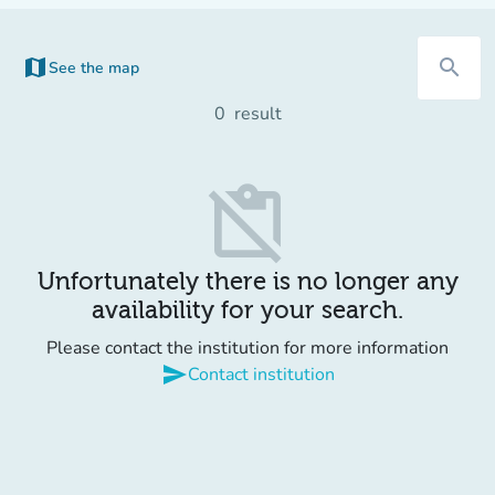
map
search
See the map
(new tab)
0
result
content_paste_off
Unfortunately there is no longer any
availability for your search.
Please contact the institution for more information
send
Contact institution