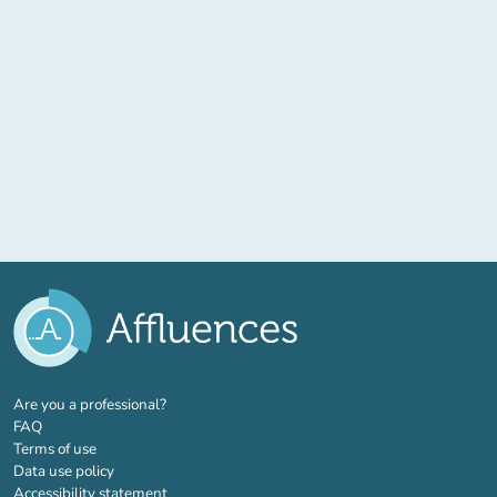
(new tab)
Are you a professional?
FAQ
Terms of use
Data use policy
Accessibility statement