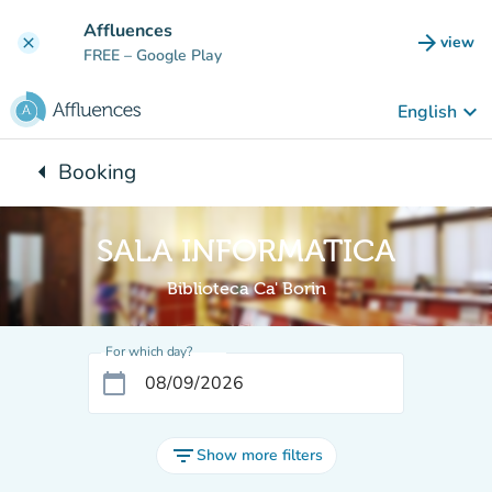
Go to main content
Affluences
arrow_forward
view
clear
(new t
FREE
– Google Play
keyboard_arrow_down
English
arrow_left
Booking
Back to:
SALA INFORMATICA
Biblioteca Ca' Borin
For which day?
calendar_today
filter_list
Show more filters