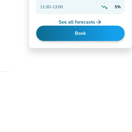
On the rise
trending_down
11:30
–
13:00
5%
Decreasing
arrow_forward
See all forecasts
Book