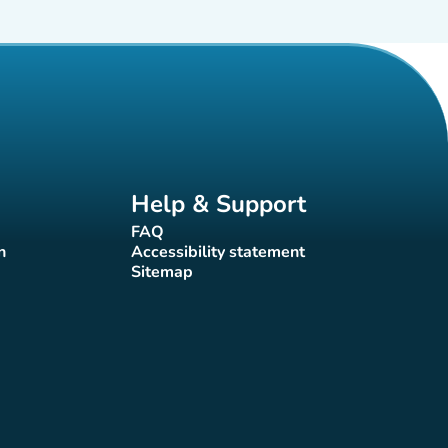
Help & Support
FAQ
(new tab)
n
Accessibility statement
(new tab)
Sitemap
(new tab)