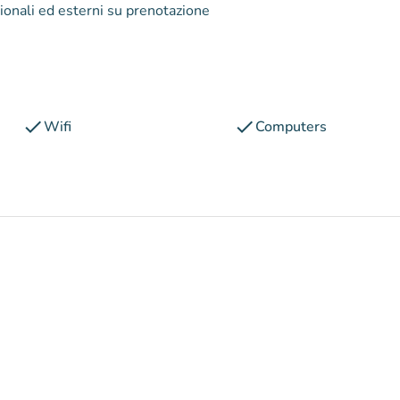
zionali ed esterni su prenotazione
check
check
Wifi
Computers