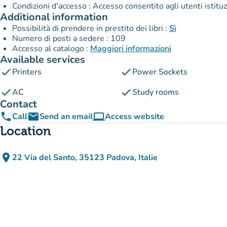
Condizioni d'accesso : Accesso consentito agli utenti istitu
Additional information
Possibilità di prendere in prestito dei libri :
Sì
Numero di posti a sedere : 109
Accesso al catalogo :
Maggiori informazioni
Available services
check
check
Printers
Power Sockets
check
check
AC
Study rooms
Contact
phone
email
computer
Call
Send an email
Access website
(new tab)
Location
place
22 Via del Santo, 35123 Padova, Italie
(open in Google Maps)
(new tab)