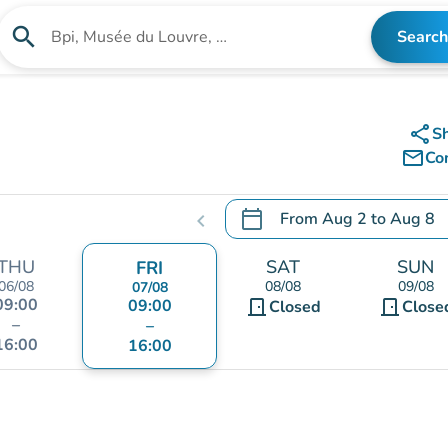
search
Search
Search for an institution
share
S
mail_outline
Co
calendar_today
From
Aug 2
to
Aug 8
chevron_left
.
Open the calendar to chang
THU
SAT
SUN
FRI
06/08
08/08
09/08
07/08
09:00
09:00
door_front
door_front
Closed
Close
–
–
16:00
16:00