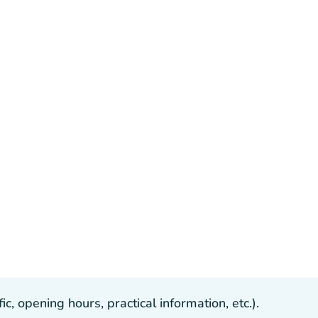
, opening hours, practical information, etc.).