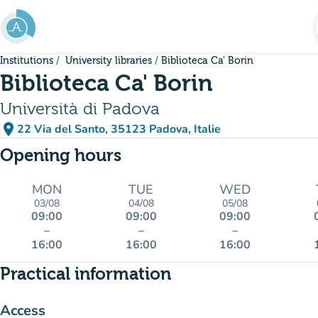
Go to main content
Institutions
University libraries
Biblioteca Ca' Borin
Biblioteca Ca' Borin
Università di Padova
place
22 Via del Santo, 35123 Padova, Italie
(open in Google Maps)
(new tab)
Opening hours
MON
TUE
WED
03/08
04/08
05/08
09:00
09:00
09:00
–
–
–
16:00
16:00
16:00
Practical information
Access