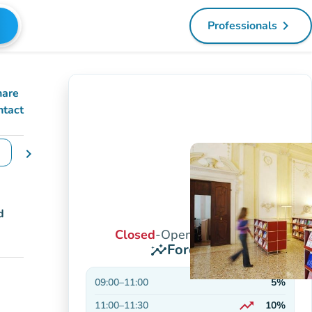
navigate_next
Professionals
(new tab)
hare
ntact
chevron_right
e dates
d
Closed
-
Opens at 9:00 AM
Forecasts
insights
09:00
–
11:00
5%
trending_up
11:00
–
11:30
10%