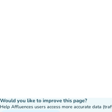
Would you like to improve this page?
Help Affluences users access more accurate data (traffic