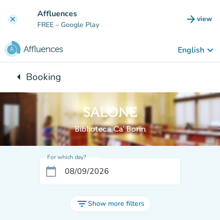
Go to main content
Affluences
arrow_forward
view
clear
(new t
FREE
– Google Play
keyboard_arrow_down
English
arrow_left
Booking
Back to:
SALONE
Biblioteca Ca' Borin
For which day?
calendar_today
filter_list
Show more filters