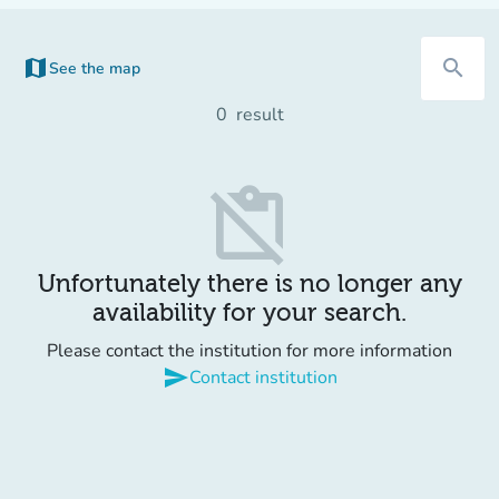
map
search
See the map
(new tab)
0
result
content_paste_off
Unfortunately there is no longer any
availability for your search.
Please contact the institution for more information
send
Contact institution