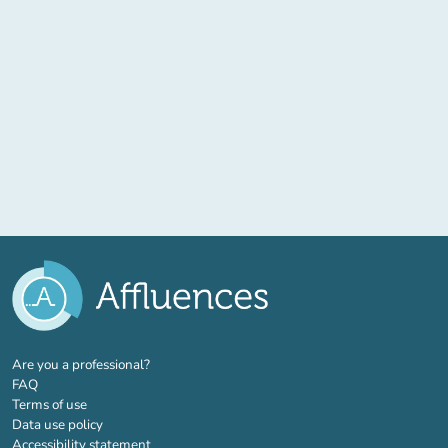
(new tab)
Are you a professional?
FAQ
Terms of use
Data use policy
Accessibility statement