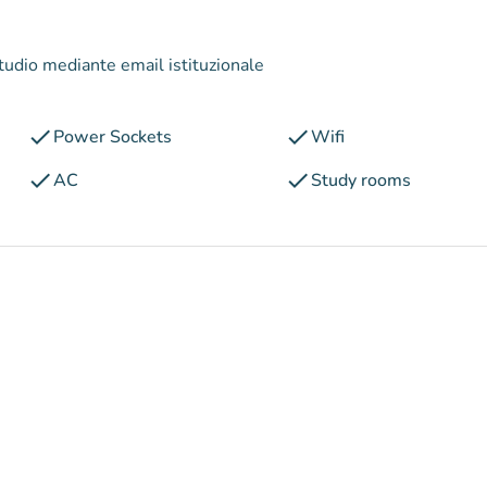
studio mediante email istituzionale
check
check
Power Sockets
Wifi
check
check
AC
Study rooms