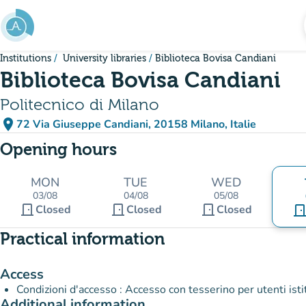
Go to main content
Institutions
University libraries
Biblioteca Bovisa Candiani
Biblioteca Bovisa Candiani
Politecnico di Milano
place
72 Via Giuseppe Candiani, 20158 Milano, Italie
(open in Google Maps)
(new tab)
Opening hours
MON
TUE
WED
03/08
04/08
05/08
door_front
door_front
door_front
Closed
Closed
Closed
door_fro
Practical information
Access
Condizioni d'accesso : Accesso con tesserino per utenti istit
Additional information