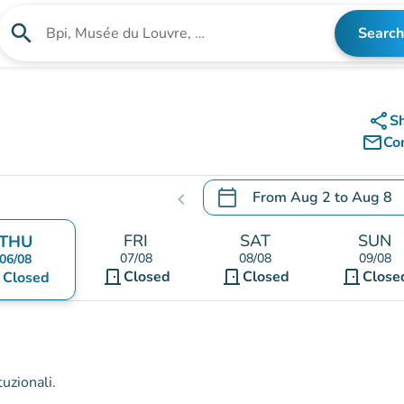
search
Search
Search for an institution
share
S
mail_outline
Co
calendar_today
From
Aug 2
to
Aug 8
chevron_left
.
Open the calendar to chang
FRI
SAT
SUN
THU
07/08
08/08
09/08
06/08
door_front
door_front
door_front
nt
Closed
Closed
Close
Closed
uzionali.