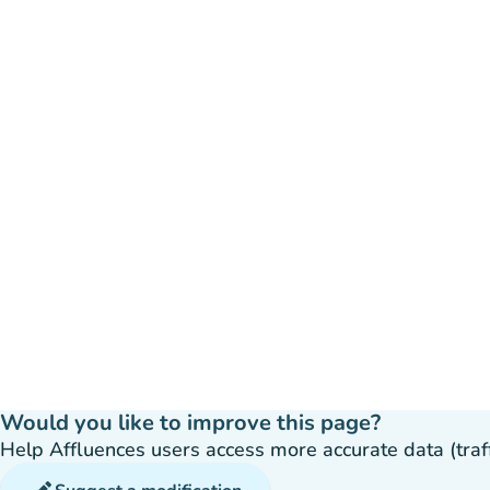
Would you like to improve this page?
Help Affluences users access more accurate data (traffic