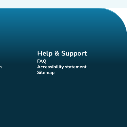
Help & Support
FAQ
(new tab)
n
Accessibility statement
(new tab)
Sitemap
(new tab)