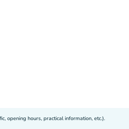
, opening hours, practical information, etc.).