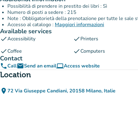
Possibilità di prendere in prestito dei libri : Sì
Numero di posti a sedere : 215
Note : Obbligatorietà della prenotazione per tutte le sale 
Accesso al catalogo :
Maggiori informazioni
Available services
check
check
Accessibility
Printers
check
check
Coffee
Computers
Contact
phone
email
computer
Call
Send an email
Access website
(new tab)
Location
place
72 Via Giuseppe Candiani, 20158 Milano, Italie
(open in Google Maps)
(new tab)