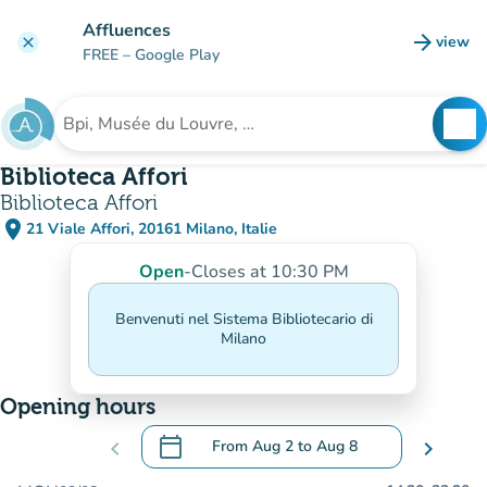
Go to main content
Affluences
arrow_forward
view
clear
(new t
FREE
– Google Play
search
See
Search for an institution
Biblioteca Affori
Biblioteca Affori
place
21 Viale Affori, 20161 Milano, Italie
(open in Google Maps)
(new tab)
Open
-
Closes at 10:30 PM
Benvenuti nel Sistema Bibliotecario di
Milano
Opening hours
calendar_today
chevron_left
From
Aug 2
to
Aug 8
chevron_right
.
Open the calendar to change dates