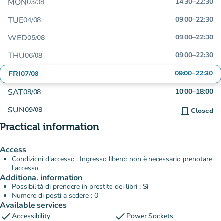
MON
14:30
–
22:30
03/08
TUE
09:00
–
22:30
04/08
WED
09:00
–
22:30
05/08
THU
09:00
–
22:30
06/08
FRI
09:00
–
22:30
07/08
SAT
10:00
–
18:00
08/08
SUN
09/08
door_front
Closed
Practical information
Access
Condizioni d'accesso : Ingresso libero: non è necessario prenotare
l'accesso.
Additional information
Possibilità di prendere in prestito dei libri : Sì
Numero di posti a sedere : 0
Available services
check
check
Accessibility
Power Sockets