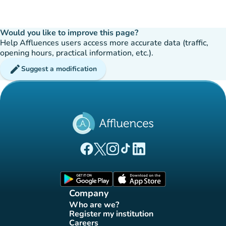
Would you like to improve this page?
Help Affluences users access more accurate data (traffic,
opening hours, practical information, etc.).
edit
Suggest a modification
(new tab)
(new tab)
(new tab)
(new tab)
(new tab)
Affluences Facebook page
Affluences Twitter page
Affluences Instagram page
Affluences Tiktok page
Affluences LinkedIn page
(new tab)
(new tab)
Company
Who are we?
(new tab)
Register my institution
(new tab)
Careers