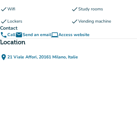
check
check
Wifi
Study rooms
check
check
Lockers
Vending machine
Contact
phone
email
computer
Call
Send an email
Access website
(new tab)
Location
place
21 Viale Affori, 20161 Milano, Italie
(open in Google Maps)
(new tab)