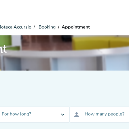
ioteca Accursio
Booking
Appointment
nt
For how long?
How many people?
expand_more
person