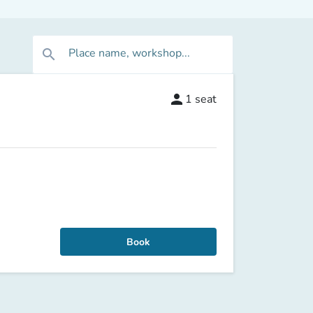
Place name, workshop...
search
person
1
seat
Book