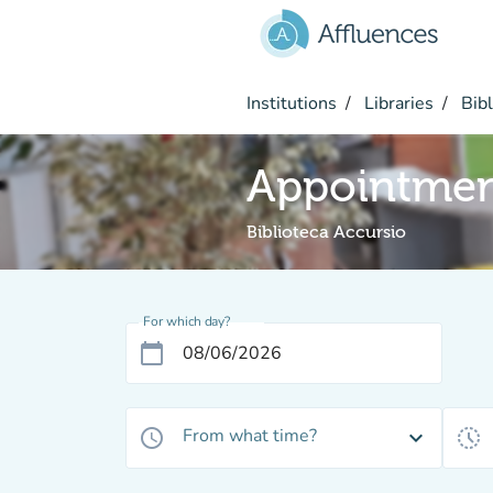
Go to main content
Institutions
Libraries
Bibl
Appointme
Biblioteca Accursio
For which day?
calendar_today
From what time?
access_time
expand_more
history_toggle_off