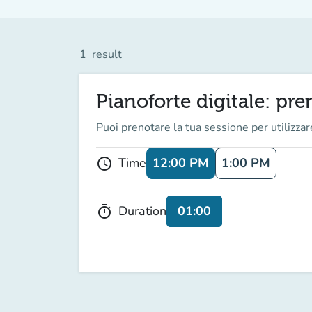
1
result
Pianoforte digitale: pr
Puoi prenotare la tua sessione per utilizzare
12:00 PM
1:00 PM
Time
schedule
01:00
Duration
timer