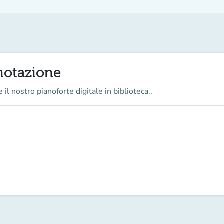
enotazione
 il nostro pianoforte digitale in biblioteca..