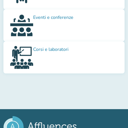
Eventi e conferenze
Corsi e laboratori