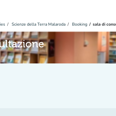
ies
Scienze della Terra Malaroda
Booking
sala di cons
sultazione