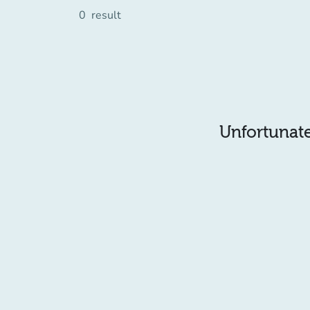
0
result
Unfortunatel