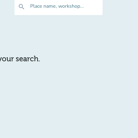
Place name, workshop...
search
 your search.