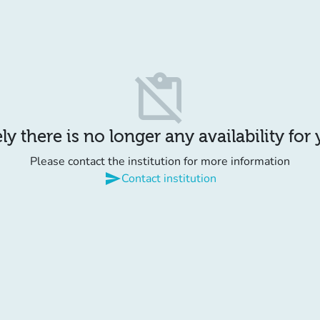
content_paste_off
y there is no longer any availability for
Please contact the institution for more information
send
Contact institution