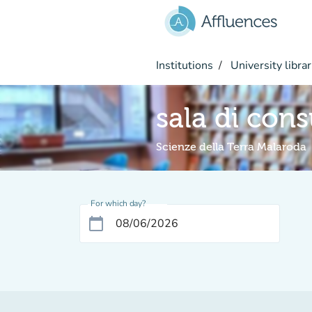
Go to main content
Institutions
University librar
sala di con
Scienze della Terra Malaroda
For which day?
calendar_today