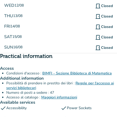
WED
12/08
door_front
Closed
THU
13/08
door_front
Closed
FRI
14/08
door_front
Closed
SAT
15/08
door_front
Closed
SUN
16/08
door_front
Closed
Practical information
Access
Condizioni d'accesso :
BIMFI - Sezione Biblioteca di Matematica
Additional information
Possibilità di prendere in prestito dei libri :
Regole per l'accesso ai
servizi bibliotecari
Numero di posti a sedere : 47
Accesso al catalogo :
Maggiori informazioni
Available services
check
check
Accessibility
Power Sockets