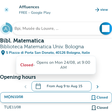
Go to main content
Affluences
arrow_forward
view
clear
(new t
FREE
– Google Play
search
See
Search for an institution
Bibl. Matematica
Biblioteca Matematica Univ. Bologna
place
5 Piazza di Porta San Donato, 40126 Bologna, Italie
(open in Google Maps)
(new tab)
Opens on Mon 24/08, at 9:00
Closed
-
AM
Opening hours
calendar_today
chevron_left
From
Aug 9
to
Aug 15
chevron_right
.
Open the calendar to change dates
MON
10/08
door_front
Closed
TUE
11/08
door_front
Closed