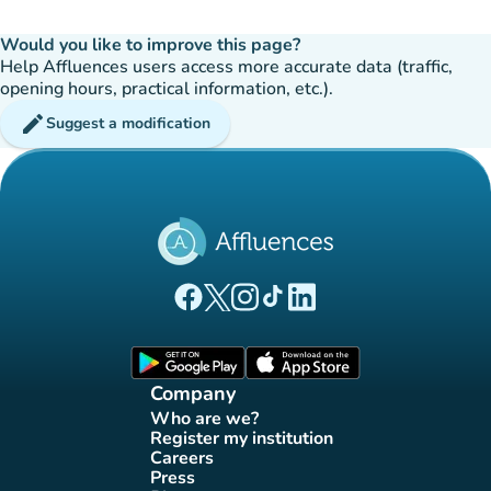
Would you like to improve this page?
Help Affluences users access more accurate data (traffic,
opening hours, practical information, etc.).
edit
Suggest a modification
(new tab)
(new tab)
(new tab)
(new tab)
(new tab)
Affluences Facebook page
Affluences Twitter page
Affluences Instagram page
Affluences Tiktok page
Affluences LinkedIn page
(new tab)
(new tab)
Company
Who are we?
(new tab)
Register my institution
(new tab)
Careers
(new tab)
Press
(new tab)