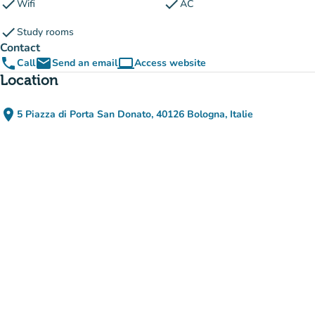
check
check
Wifi
AC
check
Study rooms
Contact
phone
email
computer
Call
Send an email
Access website
(new tab)
Location
place
5 Piazza di Porta San Donato, 40126 Bologna, Italie
(open in Google Maps)
(new tab)