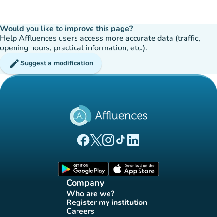
Would you like to improve this page?
Help Affluences users access more accurate data (traffic,
opening hours, practical information, etc.).
edit
Suggest a modification
(new tab)
(new tab)
(new tab)
(new tab)
(new tab)
Affluences Facebook page
Affluences Twitter page
Affluences Instagram page
Affluences Tiktok page
Affluences LinkedIn page
(new tab)
(new tab)
Company
Who are we?
(new tab)
Register my institution
(new tab)
Careers
(new tab)