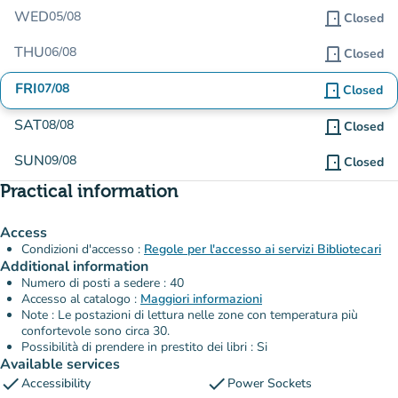
WED
05/08
door_front
Closed
THU
06/08
door_front
Closed
FRI
07/08
door_front
Closed
SAT
08/08
door_front
Closed
SUN
09/08
door_front
Closed
Practical information
Access
Condizioni d'accesso :
Regole per l'accesso ai servizi Bibliotecari
Additional information
Numero di posti a sedere : 40
Accesso al catalogo :
Maggiori informazioni
Note : Le postazioni di lettura nelle zone con temperatura più
confortevole sono circa 30.
Possibilità di prendere in prestito dei libri : Si
Available services
check
check
Accessibility
Power Sockets