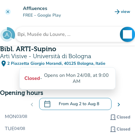
Go to main content
Affluences
arrow_forward
view
clear
(new t
FREE
– Google Play
search
See
Search for an institution
Bibl. ARTI-Supino
Arti Visive - Università di Bologna
place
2 Piazzetta Giorgio Morandi, 40125 Bologna, Italie
(open in Google Maps)
(new tab)
Opens on Mon 24/08, at 9:00
Closed
-
AM
Opening hours
calendar_today
chevron_left
From
Aug 2
to
Aug 8
chevron_right
.
Open the calendar to change dates
MON
03/08
door_front
Closed
TUE
04/08
door_front
Closed