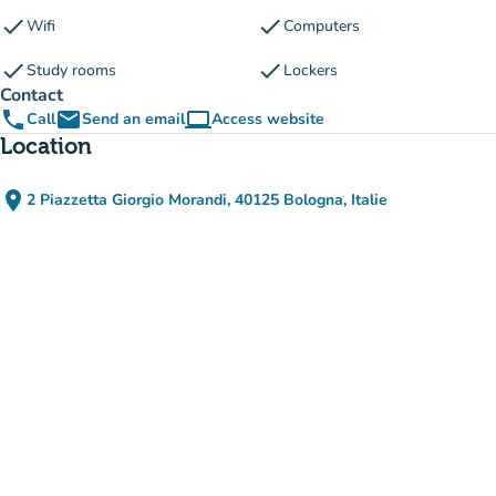
check
check
Wifi
Computers
check
check
Study rooms
Lockers
Contact
phone
email
computer
Call
Send an email
Access website
(new tab)
Location
place
2 Piazzetta Giorgio Morandi, 40125 Bologna, Italie
(open in Google Maps)
(new tab)