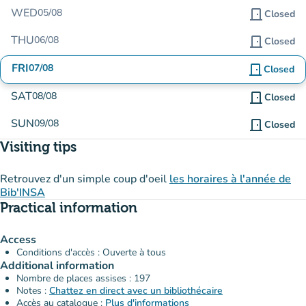
WED
05/08
door_front
Closed
THU
06/08
door_front
Closed
FRI
07/08
door_front
Closed
SAT
08/08
door_front
Closed
SUN
09/08
door_front
Closed
Visiting tips
Retrouvez d'un simple coup d'oeil
les horaires à l'année de
Bib'INSA
Practical information
Access
Conditions d'accès : Ouverte à tous
Additional information
Nombre de places assises : 197
Notes :
Chattez en direct avec un bibliothécaire
Accès au catalogue :
Plus d'informations