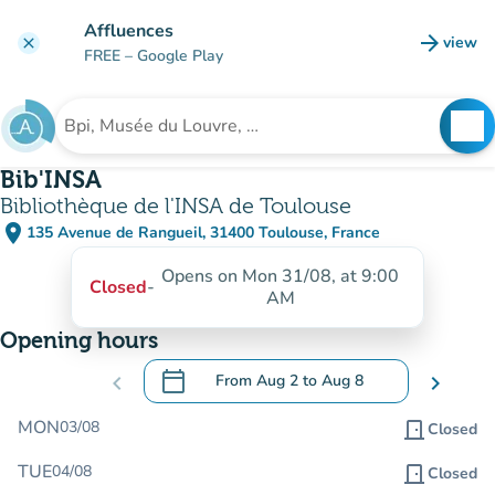
Go to main content
Affluences
arrow_forward
view
clear
(new t
FREE
– Google Play
search
See
Search for an institution
Bib'INSA
Bibliothèque de l'INSA de Toulouse
place
135 Avenue de Rangueil, 31400 Toulouse, France
(open in Google Maps)
(new tab)
Opens on Mon 31/08, at 9:00
Closed
-
AM
Opening hours
calendar_today
chevron_left
From
Aug 2
to
Aug 8
chevron_right
.
Open the calendar to change dates
MON
03/08
door_front
Closed
TUE
04/08
door_front
Closed