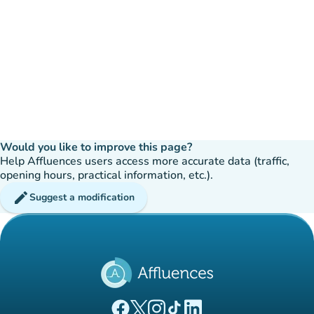
Would you like to improve this page?
Help Affluences users access more accurate data (traffic,
opening hours, practical information, etc.).
edit
Suggest a modification
(new tab)
(new tab)
(new tab)
(new tab)
(new tab)