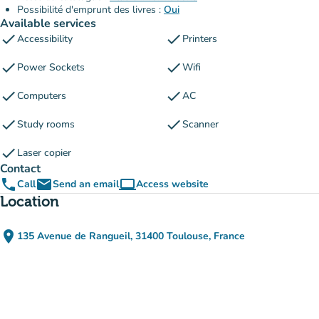
Possibilité d'emprunt des livres :
Oui
Available services
check
check
Accessibility
Printers
check
check
Power Sockets
Wifi
check
check
Computers
AC
check
check
Study rooms
Scanner
check
Laser copier
Contact
phone
email
computer
Call
Send an email
Access website
(new tab)
Location
place
135 Avenue de Rangueil, 31400 Toulouse, France
(open in Google Maps)
(new tab)