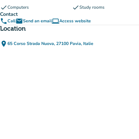
check
check
Computers
Study rooms
Contact
phone
email
computer
Call
Send an email
Access website
(new tab)
Location
place
65 Corso Strada Nuova, 27100 Pavia, Italie
(open in Google Maps)
(new tab)