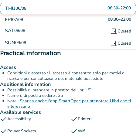
THU
08:30
–
22:00
06/08
FRI
08:30
–
22:00
07/08
SAT
08/08
door_front
Closed
SUN
09/08
door_front
Closed
Practical information
Access
Condizioni d'accesso : L'accesso è consentito solo per motivi di
ricerca e per consultazione del materiale posseduto
Additional information
Possibilità di prendere in prestito dei libri :
Sì
Numero di posti a sedere : 35
Note :
Scarica anche l'app SmartOpac per prenotare i libri che ti
interessano
Available services
check
check
Accessibility
Printers
check
check
Power Sockets
Wifi