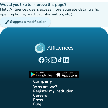
Would you like to improve this page?
Help Affluences users access more accurate data (traffic,
opening hours, practical information, etc.).
edit
Suggest a modification
(new tab)
(new tab)
(new tab)
(new tab)
(new tab)
Affluences Facebook page
Affluences Twitter page
Affluences Instagram page
Affluences Tiktok page
Affluences LinkedIn page
(new tab)
(new tab)
Company
Who are we?
(new tab)
Register my institution
(new tab)
Careers
(new tab)
Press
(new tab)
Blog
(new tab)