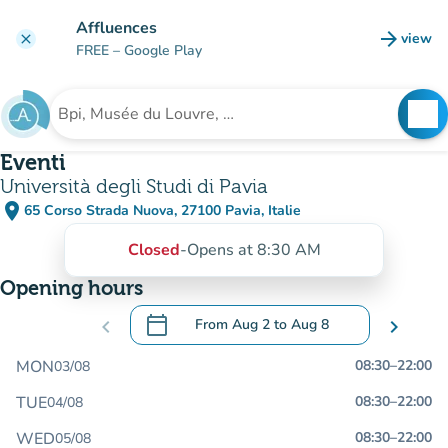
Go to main content
Affluences
arrow_forward
view
clear
(new t
FREE
– Google Play
search
See
Search for an institution
Eventi
Università degli Studi di Pavia
place
65 Corso Strada Nuova, 27100 Pavia, Italie
(open in Google Maps)
(new tab)
Closed
-
Opens at 8:30 AM
Opening hours
calendar_today
chevron_left
From
Aug 2
to
Aug 8
chevron_right
.
Open the calendar to change dates
MON
08:30
–
22:00
03/08
TUE
08:30
–
22:00
04/08
WED
08:30
–
22:00
05/08