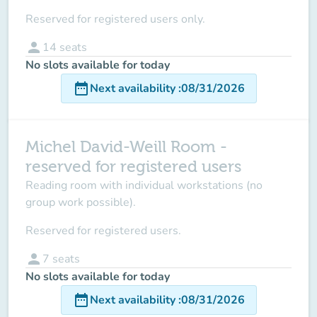
Reserved for registered users only.
person
14
seats
No slots available for today
date_range
Next availability
:
08/31/2026
Michel David-Weill Room -
reserved for registered users
Reading room with individual workstations (no
group work possible).
Reserved for registered users.
person
7
seats
No slots available for today
date_range
Next availability
:
08/31/2026