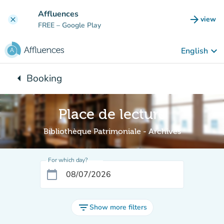
Go to main content
Affluences
arrow_forward
view
clear
(new t
FREE
– Google Play
keyboard_arrow_down
English
arrow_left
Booking
Back to:
Place de lecture
Bibliothèque Patrimoniale - Archives
For which day?
calendar_today
filter_list
Show more filters