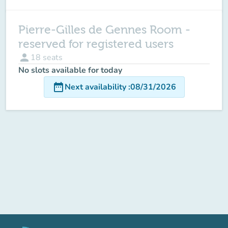
Pierre-Gilles de Gennes Room -
reserved for registered users
person
18
seats
No slots available for today
date_range
Next availability
:
08/31/2026