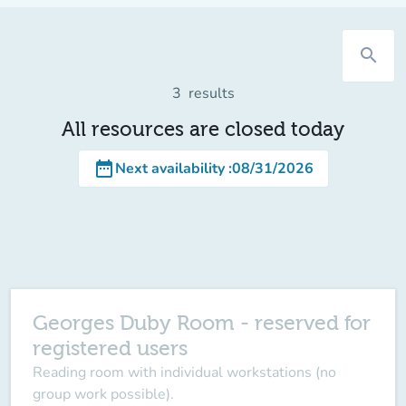
search
3
results
All resources are closed today
date_range
Next availability
:
08/31/2026
Georges Duby Room - reserved for
registered users
Reading room with individual workstations (no
group work possible).