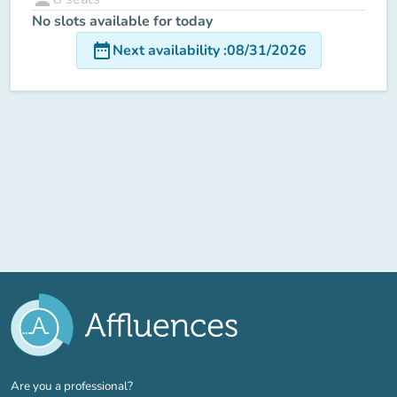
No slots available for today
date_range
Next availability
:
08/31/2026
(new tab)
Are you a professional?