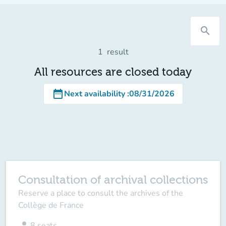
search
1
result
All resources are closed today
date_range
Next availability
:
08/31/2026
Consultation of archival collections
Reserve a place to consult the archives of the
Collège de France
person
8
seats