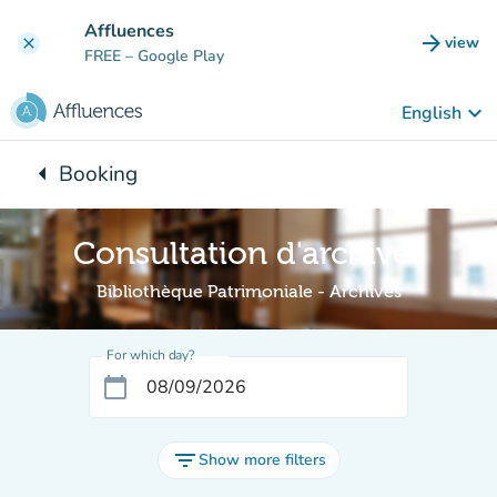
Go to main content
Affluences
arrow_forward
view
clear
(new t
FREE
– Google Play
keyboard_arrow_down
English
arrow_left
Booking
Back to:
Consultation d'archives
Bibliothèque Patrimoniale - Archives
For which day?
calendar_today
filter_list
Show more filters