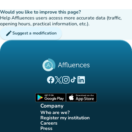
Would you like to improve this page?
Help Affluences users access more accurate data (traffic,
opening hours, practical information, etc.).
edit
Suggest a modification
(new tab)
(new tab)
(new tab)
(new tab)
(new tab)
Affluences Facebook page
Affluences Twitter page
Affluences Instagram page
Affluences Tiktok page
Affluences LinkedIn page
(new tab)
(new tab)
Company
Who are we?
(new tab)
Register my institution
(new tab)
Careers
(new tab)
Press
(new tab)