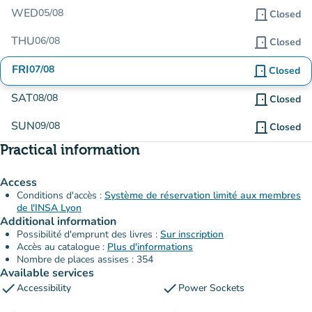
WED
05/08
door_front
Closed
THU
06/08
door_front
Closed
FRI
07/08
door_front
Closed
SAT
08/08
door_front
Closed
SUN
09/08
door_front
Closed
Practical information
Access
Conditions d'accès :
Système de réservation limité aux membres
de l'INSA Lyon
Additional information
Possibilité d'emprunt des livres :
Sur inscription
Accès au catalogue :
Plus d'informations
Nombre de places assises : 354
Available services
check
check
Accessibility
Power Sockets