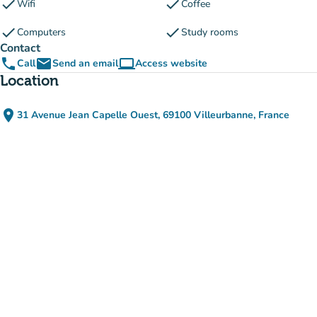
check
check
Wifi
Coffee
check
check
Computers
Study rooms
Contact
phone
email
computer
Call
Send an email
Access website
(new tab)
Location
place
31 Avenue Jean Capelle Ouest, 69100 Villeurbanne, France
(open in Google Maps)
(new tab)