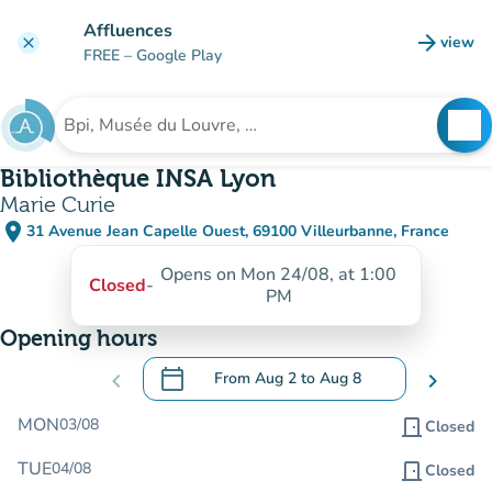
Go to main content
Affluences
arrow_forward
view
clear
(new t
FREE
– Google Play
search
See
Search for an institution
Bibliothèque INSA Lyon
Marie Curie
place
31 Avenue Jean Capelle Ouest, 69100 Villeurbanne, France
(open in Google Maps)
(new tab)
Opens on Mon 24/08, at 1:00
Closed
-
PM
Opening hours
calendar_today
chevron_left
From
Aug 2
to
Aug 8
chevron_right
.
Open the calendar to change dates
MON
03/08
door_front
Closed
TUE
04/08
door_front
Closed