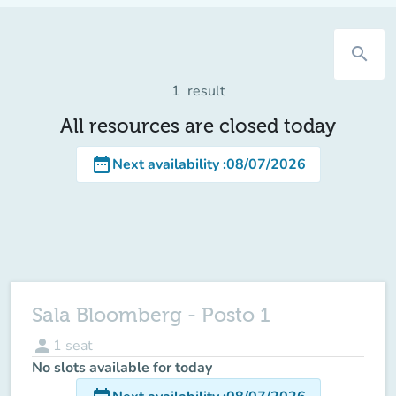
search
1
result
All resources are closed today
date_range
Next availability
:
08/07/2026
Sala Bloomberg - Posto 1
person
1
seat
No slots available for today