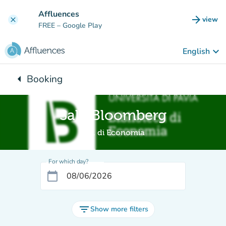
Go to main content
Affluences
arrow_forward
view
clear
(new t
FREE
– Google Play
keyboard_arrow_down
English
arrow_left
Booking
Back to:
Sala Bloomberg
Bib. di Economia
For which day?
calendar_today
filter_list
Show more filters