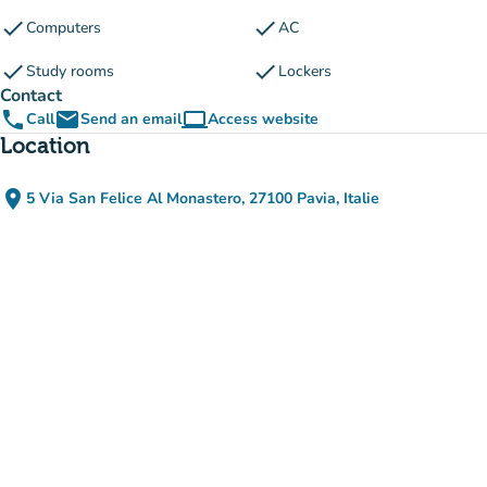
check
check
Computers
AC
check
check
Study rooms
Lockers
Contact
phone
email
computer
Call
Send an email
Access website
(new tab)
Location
place
5 Via San Felice Al Monastero, 27100 Pavia, Italie
(open in Google Maps)
(new tab)