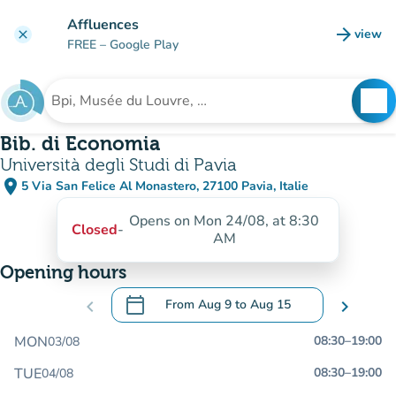
Go to main content
Affluences
arrow_forward
view
clear
(new t
FREE
– Google Play
search
See
Search for an institution
Bib. di Economia
Università degli Studi di Pavia
place
5 Via San Felice Al Monastero, 27100 Pavia, Italie
(open in Google Maps)
(new tab)
Opens on Mon 24/08, at 8:30
Closed
-
AM
Opening hours
calendar_today
chevron_left
From
Aug 9
to
Aug 15
chevron_right
.
Open the calendar to change dates
MON
08:30
–
19:00
03/08
TUE
08:30
–
19:00
04/08