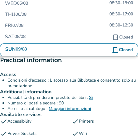
WED
08:30
–
19:00
05/08
THU
08:30
–
17:00
06/08
FRI
08:30
–
12:30
07/08
SAT
08/08
door_front
Closed
SUN
09/08
door_front
Closed
Practical information
Access
Condizioni d'accesso : L'accesso alla Biblioteca è consentito solo su
prenotazione
Additional information
Possibilità di prendere in prestito dei libri :
Sì
Numero di posti a sedere : 90
Accesso al catalogo :
Maggiori informazioni
Available services
check
check
Accessibility
Printers
check
check
Power Sockets
Wifi