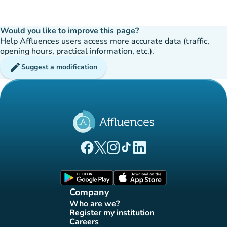
Would you like to improve this page?
Help Affluences users access more accurate data (traffic,
opening hours, practical information, etc.).
edit
Suggest a modification
(new tab)
(new tab)
(new tab)
(new tab)
(new tab)
Affluences Facebook page
Affluences Twitter page
Affluences Instagram page
Affluences Tiktok page
Affluences LinkedIn page
(new tab)
(new tab)
Company
Who are we?
(new tab)
Register my institution
(new tab)
Careers
(new tab)