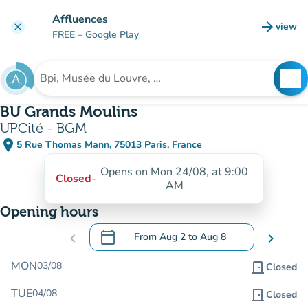
Go to main content
Affluences
arrow_forward
view
clear
(new t
FREE
– Google Play
search
See
Search for an institution
BU Grands Moulins
UPCité - BGM
place
5 Rue Thomas Mann, 75013 Paris, France
(open in Google Maps)
(new tab)
Opens on Mon 24/08, at 9:00
Closed
-
AM
Opening hours
calendar_today
chevron_left
From
Aug 2
to
Aug 8
chevron_right
.
Open the calendar to change dates
MON
03/08
door_front
Closed
TUE
04/08
door_front
Closed