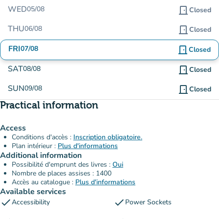
WED
05/08
door_front
Closed
THU
06/08
door_front
Closed
FRI
07/08
door_front
Closed
SAT
08/08
door_front
Closed
SUN
09/08
door_front
Closed
Practical information
Access
Conditions d'accès :
Inscription obligatoire.
Plan intérieur :
Plus d'informations
Additional information
Possibilité d'emprunt des livres :
Oui
Nombre de places assises : 1400
Accès au catalogue :
Plus d'informations
Available services
check
check
Accessibility
Power Sockets