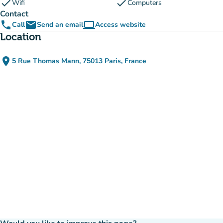
check
check
Wifi
Computers
Contact
phone
email
computer
Call
Send an email
Access website
(new tab)
Location
place
5 Rue Thomas Mann, 75013 Paris, France
(open in Google Maps)
(new tab)