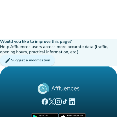
Would you like to improve this page?
Help Affluences users access more accurate data (traffic,
opening hours, practical information, etc.).
edit
Suggest a modification
(new tab)
(new tab)
(new tab)
(new tab)
(new tab)
Affluences Facebook page
Affluences Twitter page
Affluences Instagram page
Affluences Tiktok page
Affluences LinkedIn page
(new tab)
(new tab)