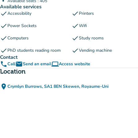
Available seats : 405
Available services
check
check
Accessibility
Printers
check
check
Power Sockets
Wifi
check
check
Computers
Study rooms
check
check
PhD students reading room
Vending machine
Contact
phone
email
computer
Call
Send an email
Access website
(new tab)
Location
place
Crymlyn Burrows, SA1 8EN Skewen, Royaume-Uni
(open in Google Maps)
(new tab)