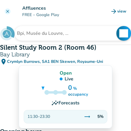
Go to main content
Affluences
arrow_forward
view
clear
(new t
FREE
– Google Play
search
See
Search for an institution
Silent Study Room 2 (Room 46)
Bay Library
place
Crymlyn Burrows, SA1 8EN Skewen, Royaume-Uni
(open in Google Maps)
(new tab)
Open
Live
0
%
5%
occupancy
insights
Forecasts
trending_flat
11:30
–
23:30
5%
Stable