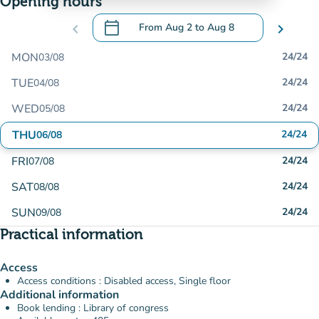
Opening hours
calendar_today
chevron_left
From
Aug 2
to
Aug 8
chevron_right
.
Open the calendar to change dates
MON
24/24
03/08
TUE
24/24
04/08
WED
24/24
05/08
THU
24/24
06/08
FRI
24/24
07/08
SAT
24/24
08/08
SUN
24/24
09/08
Practical information
Access
Access conditions : Disabled access, Single floor
Additional information
Book lending : Library of congress