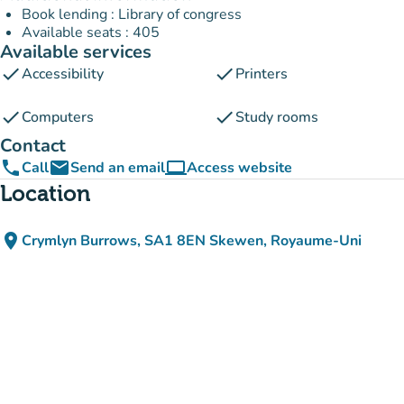
Book lending : Library of congress
Available seats : 405
Available services
check
check
Accessibility
Printers
check
check
Computers
Study rooms
Contact
phone
email
computer
Call
Send an email
Access website
(new tab)
Location
place
Crymlyn Burrows, SA1 8EN Skewen, Royaume-Uni
(open in Google Maps)
(new tab)