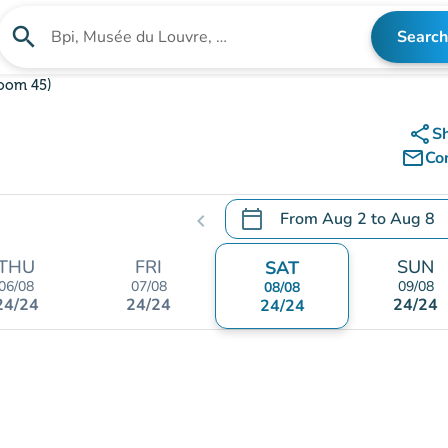
search
Search
Search for an institution
oom 45)
share
S
mail_outline
Co
calendar_today
From
Aug 2
to
Aug 8
chevron_left
.
Open the calendar to chang
THU
FRI
SUN
SAT
06/08
07/08
09/08
08/08
24/24
24/24
24/24
24/24