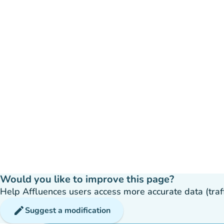
Would you like to improve this page?
Help Affluences users access more accurate data (traffic
edit
Suggest a modification