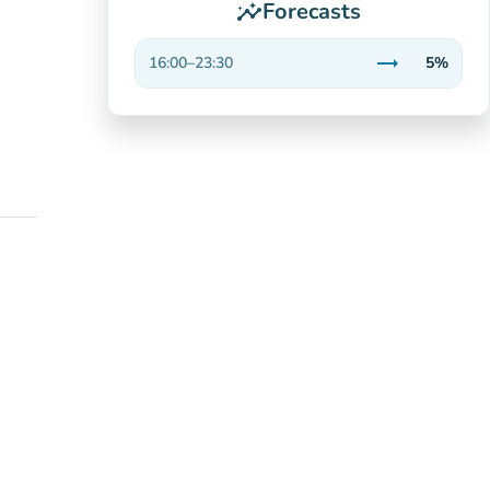
Forecasts
insights
trending_flat
16:00
–
23:30
5%
Stable