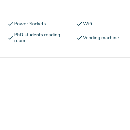
check
check
Power Sockets
Wifi
PhD students reading
check
check
Vending machine
room