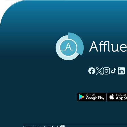
(new tab)
(new tab)
(new ta
(new
(
Affluences Facebo
Affluences Twi
Affluences 
Affluen
Affl
(new tab)