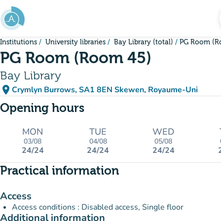
Go to main content
Institutions
University libraries
Bay Library (total)
PG Room (R
PG Room (Room 45)
Bay Library
place
Crymlyn Burrows, SA1 8EN Skewen, Royaume-Uni
(open in Google Maps)
(new tab)
Opening hours
MON
TUE
WED
03/08
04/08
05/08
24/24
24/24
24/24
Practical information
Access
Access conditions : Disabled access, Single floor
Additional information