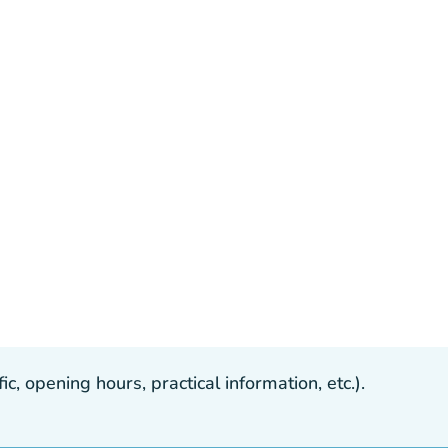
, opening hours, practical information, etc.).