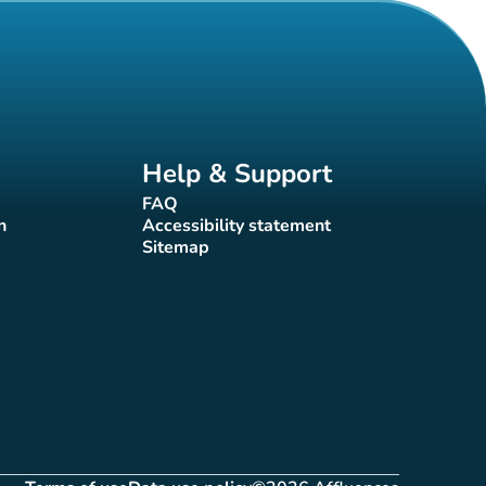
Help & Support
FAQ
(new tab)
n
Accessibility statement
(new tab)
Sitemap
(new tab)