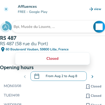
Go to main content
Affluences
arrow_forward
view
clear
(new t
FREE
– Google Play
search
See
Search for an institution
RS 487
RS 487 (58 rue du Port)
place
60 Boulevard Vauban, 59800 Lille, France
(open in Google Maps)
(new tab)
Closed
Opening hours
calendar_today
chevron_left
From
Aug 2
to
Aug 8
chevron_right
.
Open the calendar to change dates
MON
03/08
door_front
Closed
TUE
04/08
door_front
Closed
WED
05/08