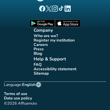
(new tab)
(new tab)
(new tab)
(new tab)
(new tab)
Affluences Facebook page
Affluences Twitter page
Affluences Instagram page
Affluences Tiktok page
Affluences LinkedIn page
(new tab)
(new tab)
Company
Who are we?
(new tab)
Register my institution
(new tab)
Careers
(new tab)
Press
(new tab)
Blog
(new tab)
Help & Support
FAQ
(new tab)
Accessibility statement
(new tab)
Sitemap
(new tab)
language
Language:
English
Terms of use
(new tab)
Data use policy
(new tab)
©2026 Affluences