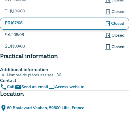
door_front
Closed
THU
06/08
door_front
Closed
FRI
07/08
door_front
Closed
SAT
08/08
door_front
Closed
SUN
09/08
door_front
Closed
Practical information
Additional information
Nombre de places assises : 36
Contact
phone
email
computer
Call
Send an email
Access website
(new tab)
Location
place
60 Boulevard Vauban, 59800 Lille, France
(open in Google Maps)
(new tab)