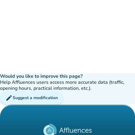
Would you like to improve this page?
Help Affluences users access more accurate data (traffic,
opening hours, practical information, etc.).
edit
Suggest a modification