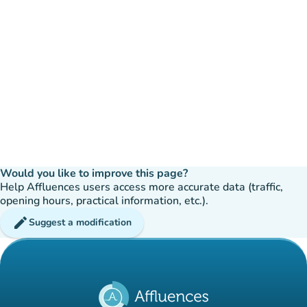
Would you like to improve this page?
Help Affluences users access more accurate data (traffic,
opening hours, practical information, etc.).
edit
Suggest a modification