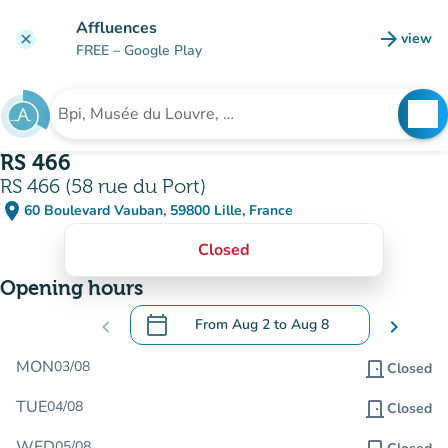
Go to main content
Affluences
arrow_forward
view
clear
(new t
FREE
– Google Play
search
See
Search for an institution
RS 466
RS 466 (58 rue du Port)
place
60 Boulevard Vauban, 59800 Lille, France
(open in Google Maps)
(new tab)
Closed
Opening hours
calendar_today
chevron_left
From
Aug 2
to
Aug 8
chevron_right
.
Open the calendar to change dates
MON
03/08
door_front
Closed
TUE
04/08
door_front
Closed
WED
05/08