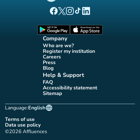
(new tab)
(new tab)
(new tab)
(new tab)
(new tab)
Affluences Facebook page
Affluences Twitter page
Affluences Instagram page
Affluences Tiktok page
Affluences LinkedIn page
(new tab)
(new tab)
Company
Who are we?
(new tab)
Register my institution
(new tab)
Careers
(new tab)
Press
(new tab)
Blog
(new tab)
Help & Support
FAQ
(new tab)
Accessibility statement
(new tab)
Sitemap
(new tab)
language
Language:
English
Terms of use
(new tab)
Data use policy
(new tab)
©2026 Affluences