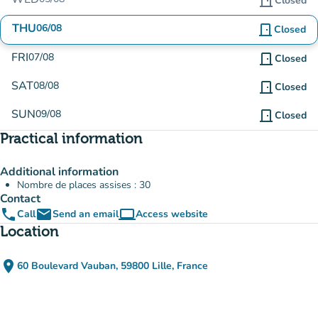
door_front
Closed
THU
06/08
door_front
Closed
FRI
07/08
door_front
Closed
SAT
08/08
door_front
Closed
SUN
09/08
door_front
Closed
Practical information
Additional information
Nombre de places assises : 30
Contact
phone
email
computer
Call
Send an email
Access website
(new tab)
Location
place
60 Boulevard Vauban, 59800 Lille, France
(open in Google Maps)
(new tab)