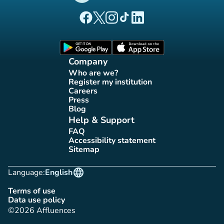
(new tab)
(new tab)
(new tab)
(new tab)
(new tab)
Affluences Facebook page
Affluences Twitter page
Affluences Instagram page
Affluences Tiktok page
Affluences LinkedIn page
(new tab)
(new tab)
Company
Who are we?
(new tab)
Register my institution
(new tab)
Careers
(new tab)
Press
(new tab)
Blog
(new tab)
Help & Support
FAQ
(new tab)
Accessibility statement
(new tab)
Sitemap
(new tab)
language
Language:
English
Terms of use
(new tab)
Data use policy
(new tab)
©2026 Affluences