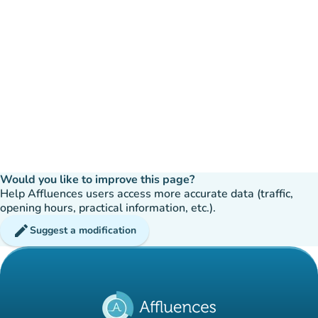
Would you like to improve this page?
Help Affluences users access more accurate data (traffic,
opening hours, practical information, etc.).
edit
Suggest a modification