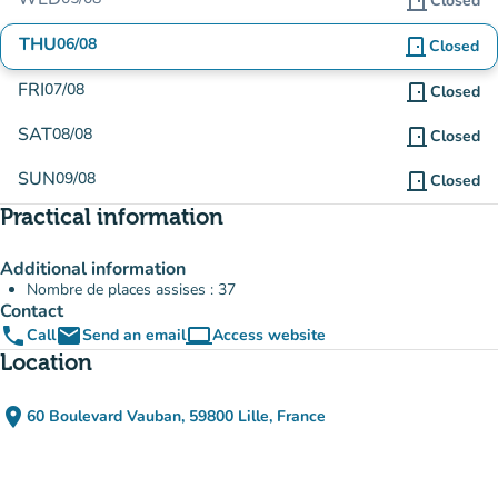
door_front
Closed
THU
06/08
door_front
Closed
FRI
07/08
door_front
Closed
SAT
08/08
door_front
Closed
SUN
09/08
door_front
Closed
Practical information
Additional information
Nombre de places assises : 37
Contact
phone
email
computer
Call
Send an email
Access website
(new tab)
Location
place
60 Boulevard Vauban, 59800 Lille, France
(open in Google Maps)
(new tab)