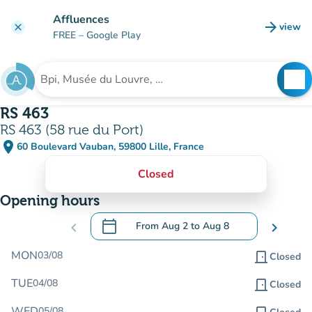
Go to main content
Affluences
arrow_forward
view
clear
(new t
FREE
– Google Play
search
See
Search for an institution
RS 463
RS 463 (58 rue du Port)
place
60 Boulevard Vauban, 59800 Lille, France
(open in Google Maps)
(new tab)
Closed
Opening hours
calendar_today
chevron_left
From
Aug 2
to
Aug 8
chevron_right
.
Open the calendar to change dates
MON
03/08
door_front
Closed
TUE
04/08
door_front
Closed
WED
05/08