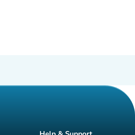
Help & Support