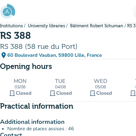
Go to main content
Institutions
University libraries
Bâtiment Robert Schuman
RS 
RS 388
RS 388 (58 rue du Port)
place
60 Boulevard Vauban, 59800 Lille, France
(open in Google Maps)
(new tab)
Opening hours
MON
TUE
WED
03/08
04/08
05/08
door_front
door_front
door_front
door_fron
Closed
Closed
Closed
Practical information
Additional information
Nombre de places assises : 46
Contact