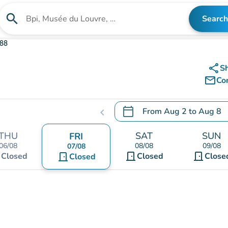
search
Search
Search for an institution
388
share
S
mail_outline
Co
calendar_today
From
Aug 2
to
Aug 8
chevron_left
.
Open the calendar to chang
THU
SAT
SUN
FRI
06/08
08/08
09/08
07/08
t
door_front
door_front
Closed
door_front
Closed
Close
Closed