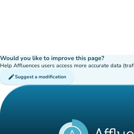
Would you like to improve this page?
Help Affluences users access more accurate data (traffic
edit
Suggest a modification