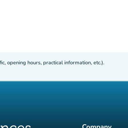
, opening hours, practical information, etc.).
Company