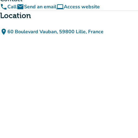
phone
email
computer
Call
Send an email
Access website
(new tab)
Location
place
60 Boulevard Vauban, 59800 Lille, France
(open in Google Maps)
(new tab)