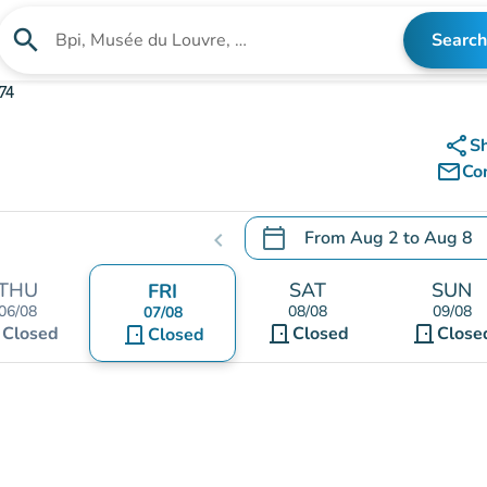
search
Search
Search for an institution
74
share
S
mail_outline
Co
calendar_today
From
Aug 2
to
Aug 8
chevron_left
.
Open the calendar to chang
THU
SAT
SUN
FRI
06/08
08/08
09/08
07/08
t
door_front
door_front
Closed
door_front
Closed
Close
Closed