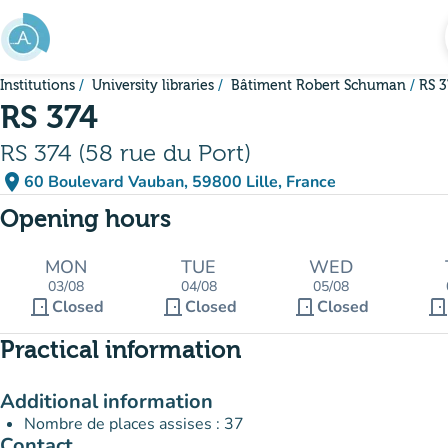
Go to main content
Institutions
University libraries
Bâtiment Robert Schuman
RS 3
RS 374
RS 374 (58 rue du Port)
place
60 Boulevard Vauban, 59800 Lille, France
(open in Google Maps)
(new tab)
Opening hours
MON
TUE
WED
03/08
04/08
05/08
door_front
door_front
door_front
door_fron
Closed
Closed
Closed
Practical information
Additional information
Nombre de places assises : 37
Contact