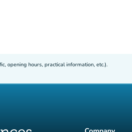
, opening hours, practical information, etc.).
Company