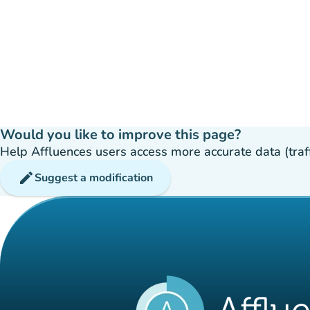
Would you like to improve this page?
Help Affluences users access more accurate data (traffic
edit
Suggest a modification