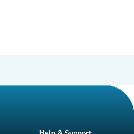
Help & Support