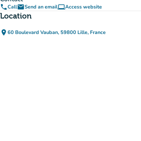
phone
email
computer
Call
Send an email
Access website
(new tab)
Location
place
60 Boulevard Vauban, 59800 Lille, France
(open in Google Maps)
(new tab)