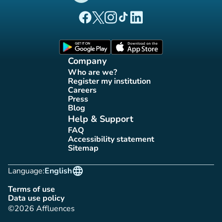
(new tab)
(new tab)
(new tab)
(new tab)
(new tab)
Affluences Facebook page
Affluences Twitter page
Affluences Instagram page
Affluences Tiktok page
Affluences LinkedIn page
(new tab)
(new tab)
Company
Who are we?
(new tab)
Register my institution
(new tab)
Careers
(new tab)
Press
(new tab)
Blog
(new tab)
Help & Support
FAQ
(new tab)
Accessibility statement
(new tab)
Sitemap
(new tab)
language
Language:
English
Terms of use
(new tab)
Data use policy
(new tab)
©2026 Affluences