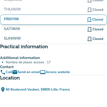
door_front
Closed
THU
06/08
door_front
Closed
FRI
07/08
door_front
Closed
SAT
08/08
door_front
Closed
SUN
09/08
door_front
Closed
Practical information
Additional information
Nombre de places assises : 17
Contact
phone
email
computer
Call
Send an email
Access website
(new tab)
Location
place
60 Boulevard Vauban, 59800 Lille, France
(open in Google Maps)
(new tab)