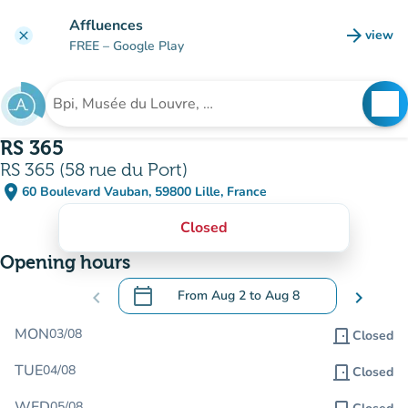
Go to main content
Affluences
arrow_forward
view
clear
(new t
FREE
– Google Play
search
See
Search for an institution
RS 365
RS 365 (58 rue du Port)
place
60 Boulevard Vauban, 59800 Lille, France
(open in Google Maps)
(new tab)
Closed
Opening hours
calendar_today
chevron_left
From
Aug 2
to
Aug 8
chevron_right
.
Open the calendar to change dates
MON
03/08
door_front
Closed
TUE
04/08
door_front
Closed
WED
05/08