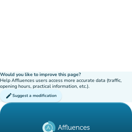
Would you like to improve this page?
Help Affluences users access more accurate data (traffic,
opening hours, practical information, etc.).
edit
Suggest a modification