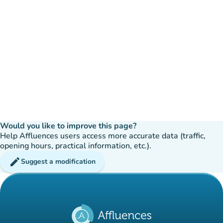
Would you like to improve this page?
Help Affluences users access more accurate data (traffic,
opening hours, practical information, etc.).
edit
Suggest a modification