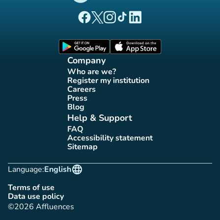
(new tab)
(new tab)
(new tab)
(new tab)
(new tab)
Affluences Facebook page
Affluences Twitter page
Affluences Instagram page
Affluences Tiktok page
Affluences LinkedIn page
(new tab)
(new tab)
Company
Who are we?
(new tab)
Register my institution
(new tab)
Careers
(new tab)
Press
(new tab)
Blog
(new tab)
Help & Support
FAQ
(new tab)
Accessibility statement
(new tab)
Sitemap
(new tab)
language
Language:
English
Terms of use
(new tab)
Data use policy
(new tab)
©2026 Affluences