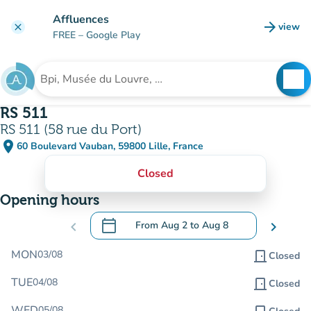
Go to main content
Affluences
arrow_forward
view
clear
(new t
FREE
– Google Play
search
See
Search for an institution
RS 511
RS 511 (58 rue du Port)
place
60 Boulevard Vauban, 59800 Lille, France
(open in Google Maps)
(new tab)
Closed
Opening hours
calendar_today
chevron_left
From
Aug 2
to
Aug 8
chevron_right
.
Open the calendar to change dates
MON
03/08
door_front
Closed
TUE
04/08
door_front
Closed
WED
05/08