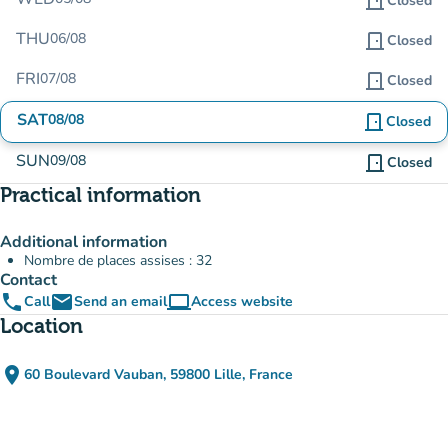
door_front
Closed
THU
06/08
door_front
Closed
FRI
07/08
door_front
Closed
SAT
08/08
door_front
Closed
SUN
09/08
door_front
Closed
Practical information
Additional information
Nombre de places assises : 32
Contact
phone
email
computer
Call
Send an email
Access website
(new tab)
Location
place
60 Boulevard Vauban, 59800 Lille, France
(open in Google Maps)
(new tab)