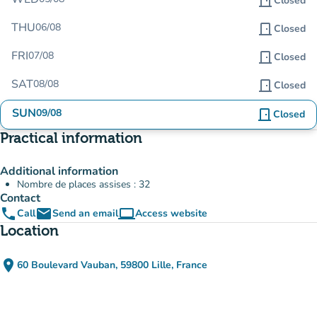
door_front
Closed
THU
06/08
door_front
Closed
FRI
07/08
door_front
Closed
SAT
08/08
door_front
Closed
SUN
09/08
door_front
Closed
Practical information
Additional information
Nombre de places assises : 32
Contact
phone
email
computer
Call
Send an email
Access website
(new tab)
Location
place
60 Boulevard Vauban, 59800 Lille, France
(open in Google Maps)
(new tab)