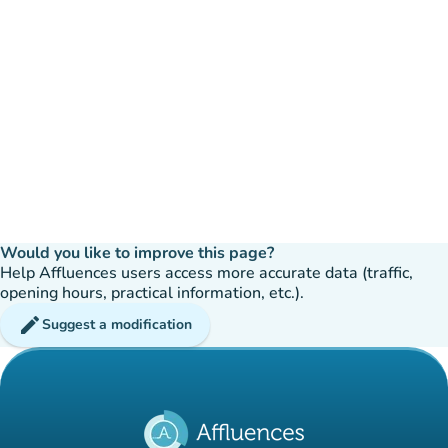
Would you like to improve this page?
Help Affluences users access more accurate data (traffic,
opening hours, practical information, etc.).
edit
Suggest a modification