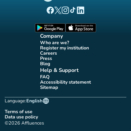
(new tab)
(new tab)
(new tab)
(new tab)
(new tab)
Affluences Facebook page
Affluences Twitter page
Affluences Instagram page
Affluences Tiktok page
Affluences LinkedIn page
(new tab)
(new tab)
Company
Who are we?
(new tab)
Register my institution
(new tab)
Careers
(new tab)
Press
(new tab)
Blog
(new tab)
Help & Support
FAQ
(new tab)
Accessibility statement
(new tab)
Sitemap
(new tab)
language
Language:
English
Terms of use
(new tab)
Data use policy
(new tab)
©2026 Affluences