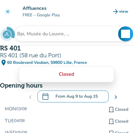
Go to main content
Affluences
arrow_forward
view
clear
(new t
FREE
– Google Play
search
See
Search for an institution
RS 401
RS 401 (58 rue du Port)
place
60 Boulevard Vauban, 59800 Lille, France
(open in Google Maps)
(new tab)
Closed
Opening hours
calendar_today
chevron_left
From
Aug 9
to
Aug 15
chevron_right
.
Open the calendar to change dates
MON
03/08
door_front
Closed
TUE
04/08
door_front
Closed
WED
05/08