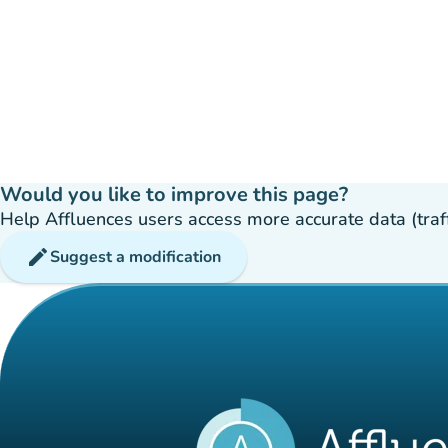
Would you like to improve this page?
Help Affluences users access more accurate data (traffic
edit
Suggest a modification