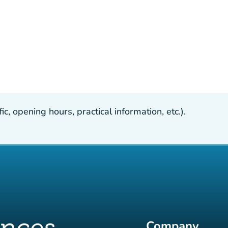
, opening hours, practical information, etc.).
Company