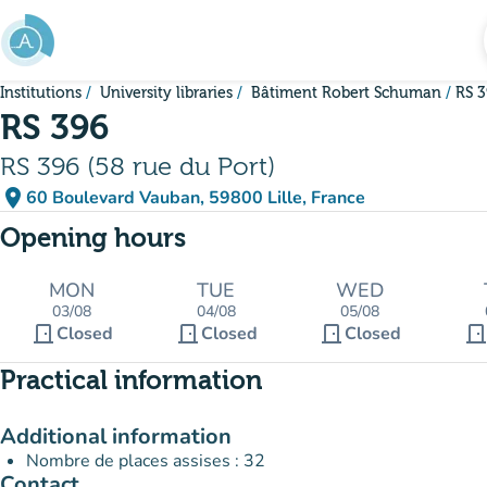
Go to main content
Institutions
University libraries
Bâtiment Robert Schuman
RS 
RS 396
RS 396 (58 rue du Port)
place
60 Boulevard Vauban, 59800 Lille, France
(open in Google Maps)
(new tab)
Opening hours
MON
TUE
WED
03/08
04/08
05/08
door_front
door_front
door_front
door_fron
Closed
Closed
Closed
Practical information
Additional information
Nombre de places assises : 32
Contact