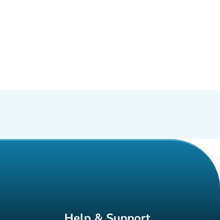
Help & Support