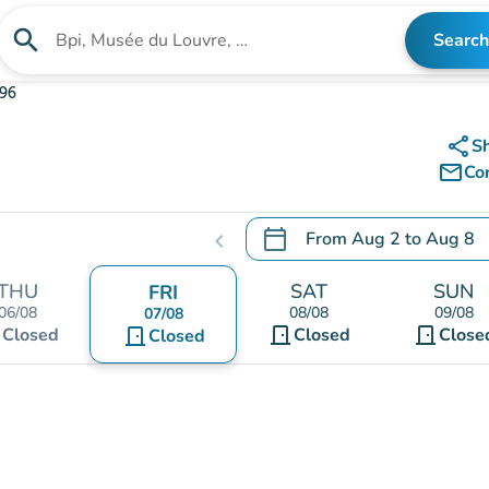
search
Search
Search for an institution
396
share
S
mail_outline
Co
calendar_today
From
Aug 2
to
Aug 8
chevron_left
.
Open the calendar to chang
THU
SAT
SUN
FRI
06/08
08/08
09/08
07/08
t
door_front
door_front
Closed
door_front
Closed
Close
Closed