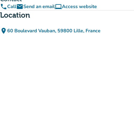
phone
email
computer
Call
Send an email
Access website
(new tab)
Location
place
60 Boulevard Vauban, 59800 Lille, France
(open in Google Maps)
(new tab)