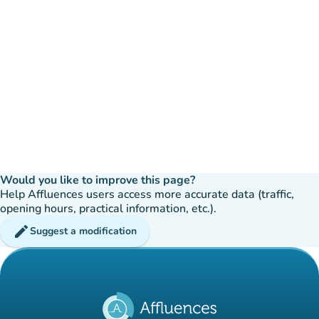
Would you like to improve this page?
Help Affluences users access more accurate data (traffic,
opening hours, practical information, etc.).
edit
Suggest a modification