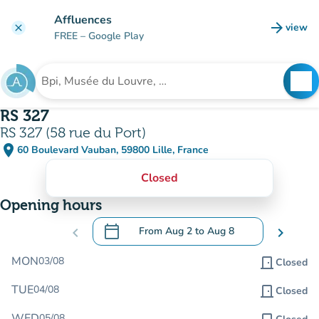
Go to main content
Affluences
arrow_forward
view
clear
(new t
FREE
– Google Play
search
See
Search for an institution
RS 327
RS 327 (58 rue du Port)
place
60 Boulevard Vauban, 59800 Lille, France
(open in Google Maps)
(new tab)
Closed
Opening hours
calendar_today
chevron_left
From
Aug 2
to
Aug 8
chevron_right
.
Open the calendar to change dates
MON
03/08
door_front
Closed
TUE
04/08
door_front
Closed
WED
05/08