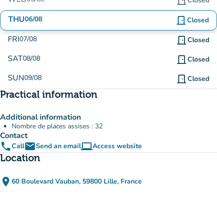
door_front
Closed
THU
06/08
door_front
Closed
FRI
07/08
door_front
Closed
SAT
08/08
door_front
Closed
SUN
09/08
door_front
Closed
Practical information
Additional information
Nombre de places assises : 32
Contact
phone
email
computer
Call
Send an email
Access website
(new tab)
Location
place
60 Boulevard Vauban, 59800 Lille, France
(open in Google Maps)
(new tab)