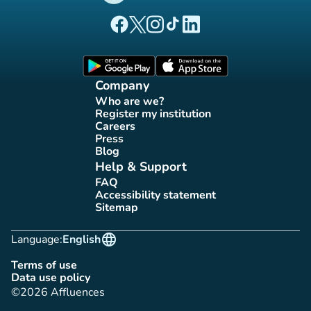
(new tab)
(new tab)
(new tab)
(new tab)
(new tab)
Affluences Facebook page
Affluences Twitter page
Affluences Instagram page
Affluences Tiktok page
Affluences LinkedIn page
(new tab)
(new tab)
Company
Who are we?
(new tab)
Register my institution
(new tab)
Careers
(new tab)
Press
(new tab)
Blog
(new tab)
Help & Support
FAQ
(new tab)
Accessibility statement
(new tab)
Sitemap
(new tab)
language
Language:
English
Terms of use
(new tab)
Data use policy
(new tab)
©2026 Affluences