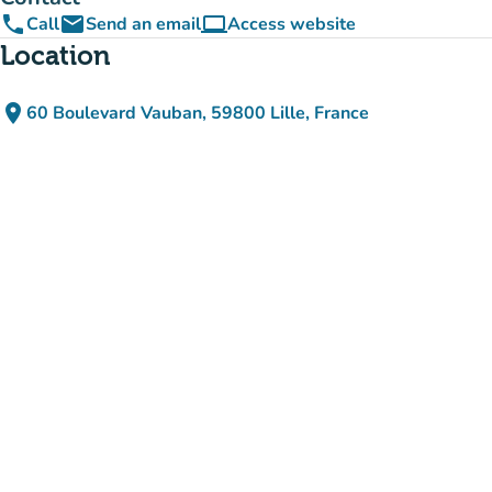
phone
email
computer
Call
Send an email
Access website
(new tab)
Location
place
60 Boulevard Vauban, 59800 Lille, France
(open in Google Maps)
(new tab)