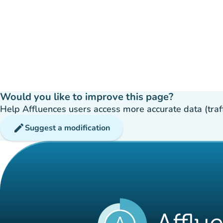
Would you like to improve this page?
Help Affluences users access more accurate data (traffic
edit
Suggest a modification