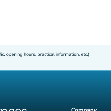
, opening hours, practical information, etc.).
Company