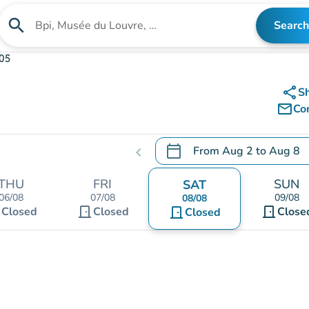
search
Search
Search for an institution
105
share
S
mail_outline
Co
calendar_today
From
Aug 2
to
Aug 8
chevron_left
.
Open the calendar to chang
THU
FRI
SUN
SAT
06/08
07/08
09/08
08/08
t
door_front
door_front
Closed
Closed
door_front
Close
Closed