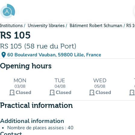
Go to main content
Institutions
University libraries
Bâtiment Robert Schuman
RS 
RS 105
RS 105 (58 rue du Port)
place
60 Boulevard Vauban, 59800 Lille, France
(open in Google Maps)
(new tab)
Opening hours
MON
TUE
WED
03/08
04/08
05/08
door_front
door_front
door_front
door_fron
Closed
Closed
Closed
Practical information
Additional information
Nombre de places assises : 40
Contact