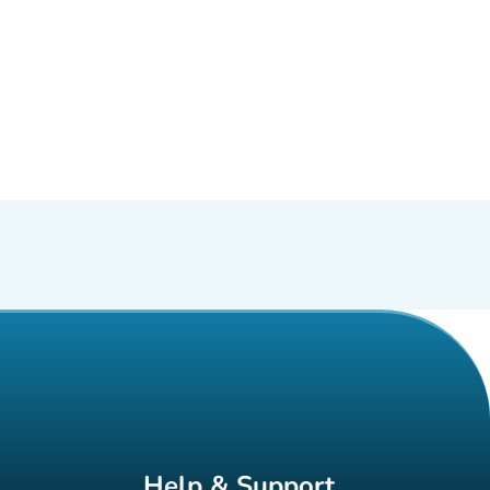
Help & Support