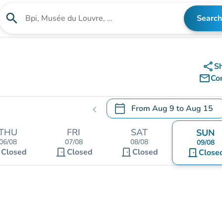
search
Search
Search for an institution
share
S
mail_outline
Co
calendar_today
From
Aug 9
to
Aug 15
chevron_left
.
Open the calendar to change
THU
FRI
SAT
SUN
06/08
07/08
08/08
09/08
t
door_front
door_front
Closed
Closed
Closed
door_front
Close