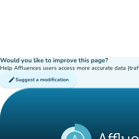
Would you like to improve this page?
Help Affluences users access more accurate data (traffic
edit
Suggest a modification