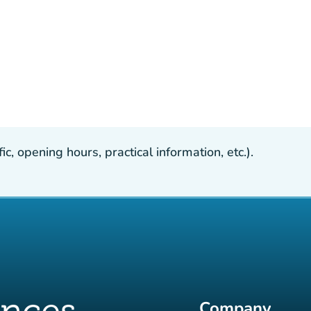
, opening hours, practical information, etc.).
Company