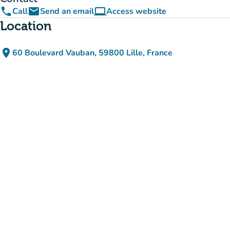
phone
email
computer
Call
Send an email
Access website
(new tab)
Location
place
60 Boulevard Vauban, 59800 Lille, France
(open in Google Maps)
(new tab)