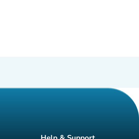
Help & Support