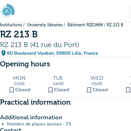
Go to main content
Institutions
University libraries
Bâtiment RIZOMM
RZ 213 B
RZ 213 B
RZ 213 B (41 rue du Port)
place
60 Boulevard Vauban, 59800 Lille, France
(open in Google Maps)
(new tab)
Opening hours
MON
TUE
WED
03/08
04/08
05/08
door_front
door_front
door_front
door_fron
Closed
Closed
Closed
Practical information
Additional information
Nombre de places assises : 25
Contact