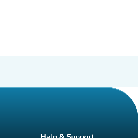
Help & Support