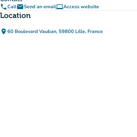
phone
email
computer
Call
Send an email
Access website
(new tab)
Location
place
60 Boulevard Vauban, 59800 Lille, France
(open in Google Maps)
(new tab)