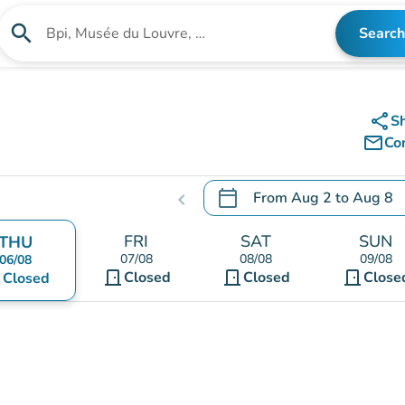
search
Search
Search for an institution
share
S
mail_outline
Co
calendar_today
From
Aug 2
to
Aug 8
chevron_left
.
Open the calendar to chang
FRI
SAT
SUN
THU
07/08
08/08
09/08
06/08
door_front
door_front
door_front
nt
Closed
Closed
Close
Closed