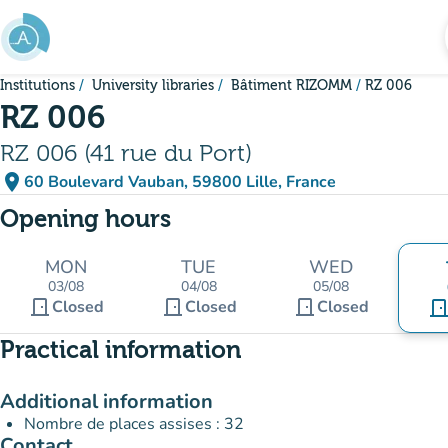
Go to main content
Institutions
University libraries
Bâtiment RIZOMM
RZ 006
RZ 006
RZ 006 (41 rue du Port)
place
60 Boulevard Vauban, 59800 Lille, France
(open in Google Maps)
(new tab)
Opening hours
MON
TUE
WED
03/08
04/08
05/08
door_front
door_front
door_front
Closed
Closed
Closed
door_fro
Practical information
Additional information
Nombre de places assises : 32
Contact