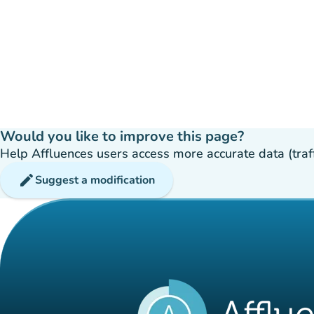
Would you like to improve this page?
Help Affluences users access more accurate data (traffic
edit
Suggest a modification