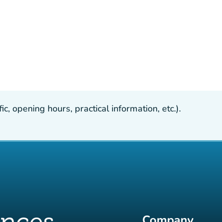
, opening hours, practical information, etc.).
Company