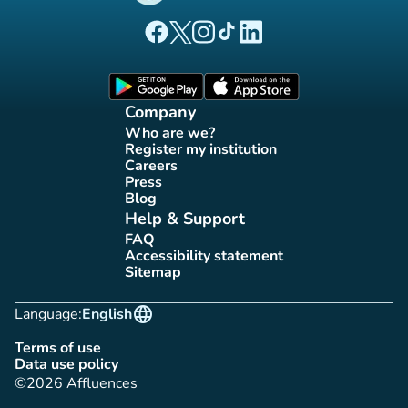
(new tab)
(new tab)
(new tab)
(new tab)
(new tab)
Affluences Facebook page
Affluences Twitter page
Affluences Instagram page
Affluences Tiktok page
Affluences LinkedIn page
(new tab)
(new tab)
Company
Who are we?
(new tab)
Register my institution
(new tab)
Careers
(new tab)
Press
(new tab)
Blog
(new tab)
Help & Support
FAQ
(new tab)
Accessibility statement
(new tab)
Sitemap
(new tab)
language
Language:
English
Terms of use
(new tab)
Data use policy
(new tab)
©2026 Affluences