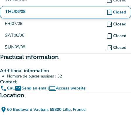
door_front
Closed
THU
06/08
door_front
Closed
FRI
07/08
door_front
Closed
SAT
08/08
door_front
Closed
SUN
09/08
door_front
Closed
Practical information
Additional information
Nombre de places assises : 32
Contact
phone
email
computer
Call
Send an email
Access website
(new tab)
Location
place
60 Boulevard Vauban, 59800 Lille, France
(open in Google Maps)
(new tab)