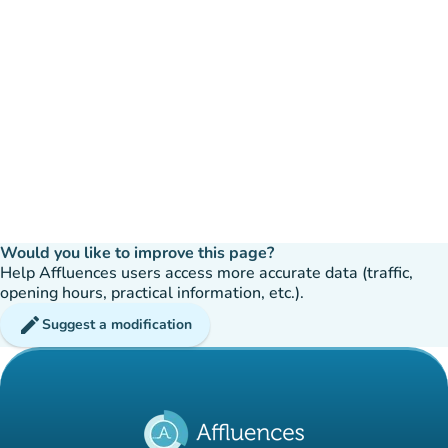
Would you like to improve this page?
Help Affluences users access more accurate data (traffic,
opening hours, practical information, etc.).
edit
Suggest a modification