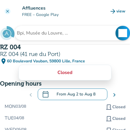
Go to main content
Affluences
arrow_forward
view
clear
(new t
FREE
– Google Play
search
See
Search for an institution
RZ 004
RZ 004 (41 rue du Port)
place
60 Boulevard Vauban, 59800 Lille, France
(open in Google Maps)
(new tab)
Closed
Opening hours
calendar_today
chevron_left
From
Aug 2
to
Aug 8
chevron_right
.
Open the calendar to change dates
MON
03/08
door_front
Closed
TUE
04/08
door_front
Closed
WED
05/08