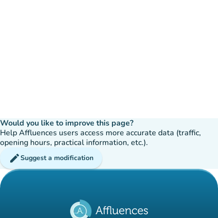
Would you like to improve this page?
Help Affluences users access more accurate data (traffic,
opening hours, practical information, etc.).
edit
Suggest a modification