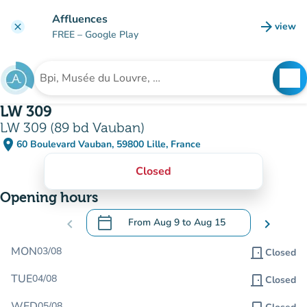
Go to main content
Affluences
arrow_forward
view
clear
(new t
FREE
– Google Play
search
See
Search for an institution
LW 309
LW 309 (89 bd Vauban)
place
60 Boulevard Vauban, 59800 Lille, France
(open in Google Maps)
(new tab)
Closed
Opening hours
calendar_today
chevron_left
From
Aug 9
to
Aug 15
chevron_right
.
Open the calendar to change dates
MON
03/08
door_front
Closed
TUE
04/08
door_front
Closed
WED
05/08