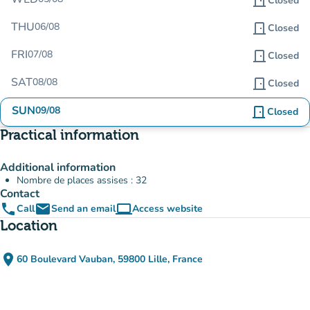
door_front
Closed
THU
06/08
door_front
Closed
FRI
07/08
door_front
Closed
SAT
08/08
door_front
Closed
SUN
09/08
door_front
Closed
Practical information
Additional information
Nombre de places assises : 32
Contact
phone
email
computer
Call
Send an email
Access website
(new tab)
Location
place
60 Boulevard Vauban, 59800 Lille, France
(open in Google Maps)
(new tab)