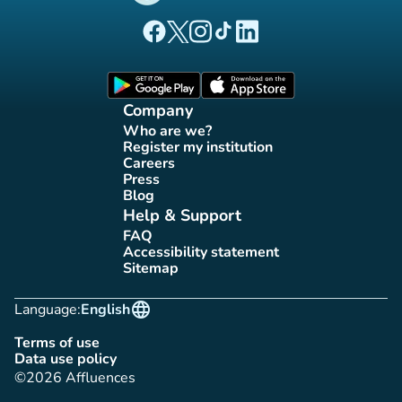
(new tab)
(new tab)
(new tab)
(new tab)
(new tab)
Affluences Facebook page
Affluences Twitter page
Affluences Instagram page
Affluences Tiktok page
Affluences LinkedIn page
(new tab)
(new tab)
Company
Who are we?
(new tab)
Register my institution
(new tab)
Careers
(new tab)
Press
(new tab)
Blog
(new tab)
Help & Support
FAQ
(new tab)
Accessibility statement
(new tab)
Sitemap
(new tab)
language
Language:
English
Terms of use
(new tab)
Data use policy
(new tab)
©2026 Affluences