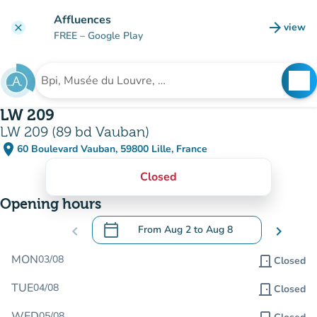
Go to main content
Affluences
arrow_forward
view
clear
(new t
FREE
– Google Play
search
See
Search for an institution
LW 209
LW 209 (89 bd Vauban)
place
60 Boulevard Vauban, 59800 Lille, France
(open in Google Maps)
(new tab)
Closed
Opening hours
calendar_today
chevron_left
From
Aug 2
to
Aug 8
chevron_right
.
Open the calendar to change dates
MON
03/08
door_front
Closed
TUE
04/08
door_front
Closed
WED
05/08