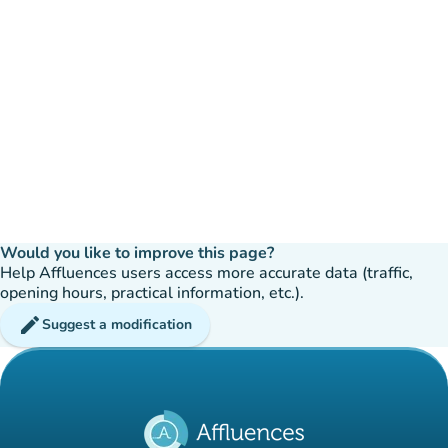
Would you like to improve this page?
Help Affluences users access more accurate data (traffic,
opening hours, practical information, etc.).
edit
Suggest a modification