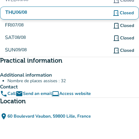
door_front
Closed
THU
06/08
door_front
Closed
FRI
07/08
door_front
Closed
SAT
08/08
door_front
Closed
SUN
09/08
door_front
Closed
Practical information
Additional information
Nombre de places assises : 32
Contact
phone
email
computer
Call
Send an email
Access website
(new tab)
Location
place
60 Boulevard Vauban, 59800 Lille, France
(open in Google Maps)
(new tab)