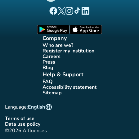
(new tab)
(new tab)
(new tab)
(new tab)
(new tab)
Affluences Facebook page
Affluences Twitter page
Affluences Instagram page
Affluences Tiktok page
Affluences LinkedIn page
(new tab)
(new tab)
Company
Who are we?
(new tab)
Register my institution
(new tab)
Careers
(new tab)
Press
(new tab)
Blog
(new tab)
Help & Support
FAQ
(new tab)
Accessibility statement
(new tab)
Sitemap
(new tab)
language
Language:
English
Terms of use
(new tab)
Data use policy
(new tab)
©2026 Affluences