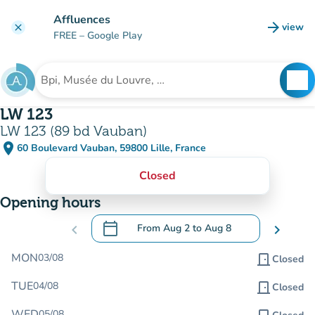
Go to main content
Affluences
arrow_forward
view
clear
(new t
FREE
– Google Play
search
See
Search for an institution
LW 123
LW 123 (89 bd Vauban)
place
60 Boulevard Vauban, 59800 Lille, France
(open in Google Maps)
(new tab)
Closed
Opening hours
calendar_today
chevron_left
From
Aug 2
to
Aug 8
chevron_right
.
Open the calendar to change dates
MON
03/08
door_front
Closed
TUE
04/08
door_front
Closed
WED
05/08