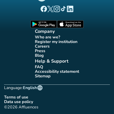
(new tab)
(new tab)
(new tab)
(new tab)
(new tab)
Affluences Facebook page
Affluences Twitter page
Affluences Instagram page
Affluences Tiktok page
Affluences LinkedIn page
(new tab)
(new tab)
Company
Who are we?
(new tab)
Register my institution
(new tab)
Careers
(new tab)
Press
(new tab)
Blog
(new tab)
Help & Support
FAQ
(new tab)
Accessibility statement
(new tab)
Sitemap
(new tab)
language
Language:
English
Terms of use
(new tab)
Data use policy
(new tab)
©2026 Affluences