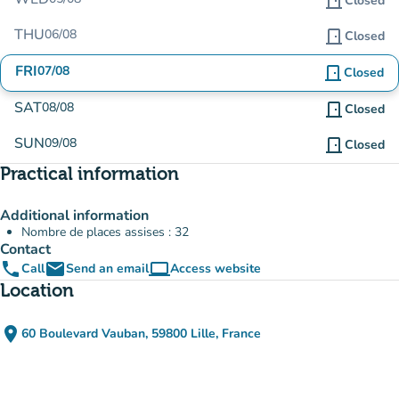
door_front
Closed
THU
06/08
door_front
Closed
FRI
07/08
door_front
Closed
SAT
08/08
door_front
Closed
SUN
09/08
door_front
Closed
Practical information
Additional information
Nombre de places assises : 32
Contact
phone
email
computer
Call
Send an email
Access website
(new tab)
Location
place
60 Boulevard Vauban, 59800 Lille, France
(open in Google Maps)
(new tab)