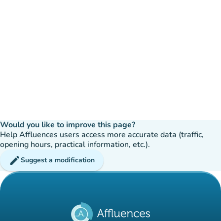
Would you like to improve this page?
Help Affluences users access more accurate data (traffic,
opening hours, practical information, etc.).
edit
Suggest a modification