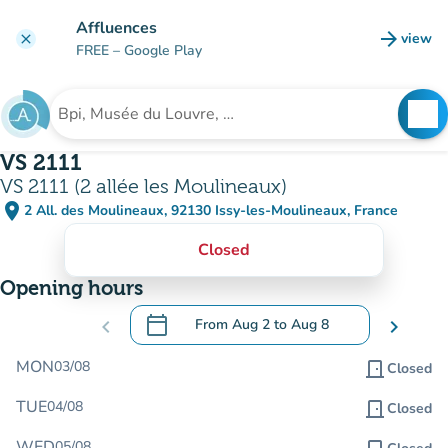
Go to main content
Affluences
arrow_forward
view
clear
(new t
FREE
– Google Play
search
See
Search for an institution
VS 2111
VS 2111 (2 allée les Moulineaux)
place
2 All. des Moulineaux, 92130 Issy-les-Moulineaux, France
(open in Google Maps)
(new tab)
Closed
Opening hours
calendar_today
chevron_left
From
Aug 2
to
Aug 8
chevron_right
.
Open the calendar to change dates
MON
03/08
door_front
Closed
TUE
04/08
door_front
Closed
WED
05/08