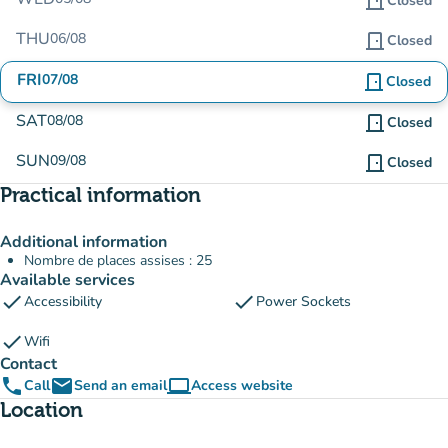
door_front
Closed
THU
06/08
door_front
Closed
FRI
07/08
door_front
Closed
SAT
08/08
door_front
Closed
SUN
09/08
door_front
Closed
Practical information
Additional information
Nombre de places assises : 25
Available services
check
check
Accessibility
Power Sockets
check
Wifi
Contact
phone
email
computer
Call
Send an email
Access website
(new tab)
Location