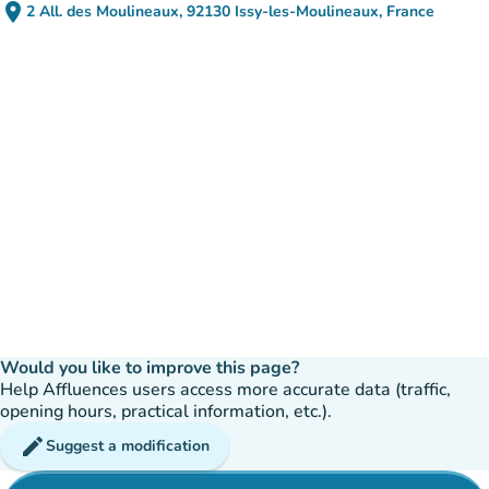
place
2 All. des Moulineaux, 92130 Issy-les-Moulineaux, France
(open in Google Maps)
(new tab)
Would you like to improve this page?
Help Affluences users access more accurate data (traffic,
opening hours, practical information, etc.).
edit
Suggest a modification