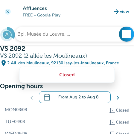
Go to main content
Affluences
arrow_forward
view
clear
(new t
FREE
– Google Play
search
See
Search for an institution
VS 2092
VS 2092 (2 allée les Moulineaux)
place
2 All. des Moulineaux, 92130 Issy-les-Moulineaux, France
(open in Google Maps)
(new tab)
Closed
Opening hours
calendar_today
chevron_left
From
Aug 2
to
Aug 8
chevron_right
.
Open the calendar to change dates
MON
03/08
door_front
Closed
TUE
04/08
door_front
Closed
WED
05/08