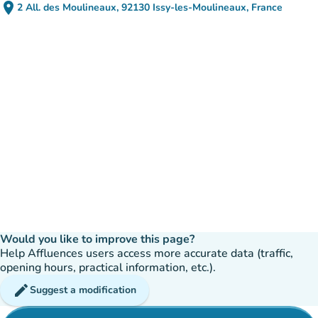
place
2 All. des Moulineaux, 92130 Issy-les-Moulineaux, France
(open in Google Maps)
(new tab)
Would you like to improve this page?
Help Affluences users access more accurate data (traffic,
opening hours, practical information, etc.).
edit
Suggest a modification