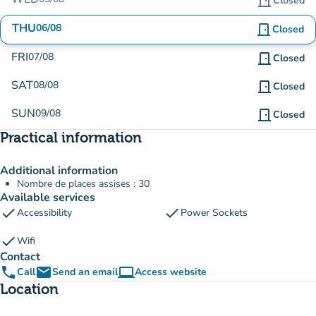
door_front
Closed
THU
06/08
door_front
Closed
FRI
07/08
door_front
Closed
SAT
08/08
door_front
Closed
SUN
09/08
door_front
Closed
Practical information
Additional information
Nombre de places assises : 30
Available services
check
check
Accessibility
Power Sockets
check
Wifi
Contact
phone
email
computer
Call
Send an email
Access website
(new tab)
Location