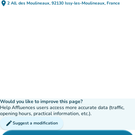
place
2 All. des Moulineaux, 92130 Issy-les-Moulineaux, France
(open in Google Maps)
(new tab)
Would you like to improve this page?
Help Affluences users access more accurate data (traffic,
opening hours, practical information, etc.).
edit
Suggest a modification