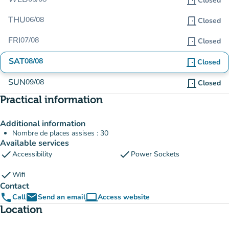
door_front
Closed
THU
06/08
door_front
Closed
FRI
07/08
door_front
Closed
SAT
08/08
door_front
Closed
SUN
09/08
door_front
Closed
Practical information
Additional information
Nombre de places assises : 30
Available services
check
check
Accessibility
Power Sockets
check
Wifi
Contact
phone
email
computer
Call
Send an email
Access website
(new tab)
Location