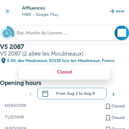
Go to main content
Affluences
arrow_forward
view
clear
(new t
FREE
– Google Play
search
See
Search for an institution
VS 2087
VS 2087 (2 allée les Moulineaux)
place
2 All. des Moulineaux, 92130 Issy-les-Moulineaux, France
(open in Google Maps)
(new tab)
Closed
Opening hours
calendar_today
chevron_left
From
Aug 2
to
Aug 8
chevron_right
.
Open the calendar to change dates
MON
03/08
door_front
Closed
TUE
04/08
door_front
Closed
WED
05/08