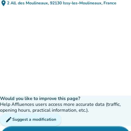
place
2 All. des Moulineaux, 92130 Issy-les-Moulineaux, France
(open in Google Maps)
(new tab)
Would you like to improve this page?
Help Affluences users access more accurate data (traffic,
opening hours, practical information, etc.).
edit
Suggest a modification