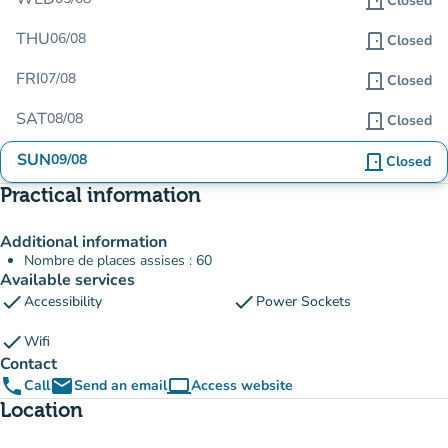
door_front
Closed
THU
06/08
door_front
Closed
FRI
07/08
door_front
Closed
SAT
08/08
door_front
Closed
SUN
09/08
door_front
Closed
Practical information
Additional information
Nombre de places assises : 60
Available services
check
check
Accessibility
Power Sockets
check
Wifi
Contact
phone
email
computer
Call
Send an email
Access website
(new tab)
Location