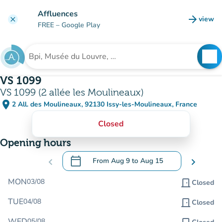
Go to main content
Affluences
arrow_forward
view
clear
(new t
FREE
– Google Play
search
See
Search for an institution
VS 1099
VS 1099 (2 allée les Moulineaux)
place
2 All. des Moulineaux, 92130 Issy-les-Moulineaux, France
(open in Google Maps)
(new tab)
Closed
Opening hours
calendar_today
chevron_left
From
Aug 9
to
Aug 15
chevron_right
.
Open the calendar to change dates
MON
03/08
door_front
Closed
TUE
04/08
door_front
Closed
WED
05/08