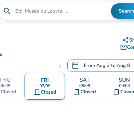
search
Search
Search for an institution
share
S
mail_outline
Co
ce
calendar_today
From
Aug 2
to
Aug 8
chevron_left
.
Open the calendar to chang
THU
SAT
SUN
FRI
06/08
08/08
09/08
07/08
t
door_front
door_front
Closed
door_front
Closed
Close
Closed