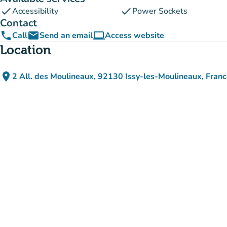
check
check
Accessibility
Power Sockets
Contact
phone
email
computer
Call
Send an email
Access website
(new tab)
Location
place
2 All. des Moulineaux, 92130 Issy-les-Moulineaux, Fran
(open in Google Maps)
(new tab)