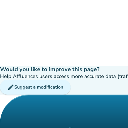
Would you like to improve this page?
Help Affluences users access more accurate data (traffic
edit
Suggest a modification