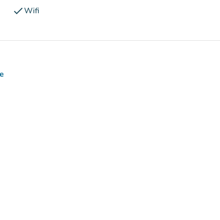
check
Wifi
ce