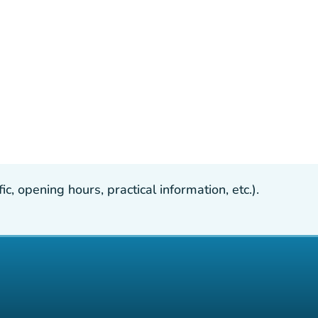
, opening hours, practical information, etc.).