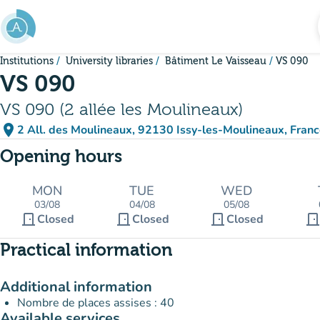
Go to main content
Institutions
University libraries
Bâtiment Le Vaisseau
VS 090
VS 090
VS 090 (2 allée les Moulineaux)
place
2 All. des Moulineaux, 92130 Issy-les-Moulineaux, Fran
(open in Google Maps)
(new tab)
Opening hours
MON
TUE
WED
03/08
04/08
05/08
door_front
door_front
door_front
door_fron
Closed
Closed
Closed
Practical information
Additional information
Nombre de places assises : 40
Available services