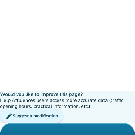
Would you like to improve this page?
Help Affluences users access more accurate data (traffic,
opening hours, practical information, etc.).
edit
Suggest a modification