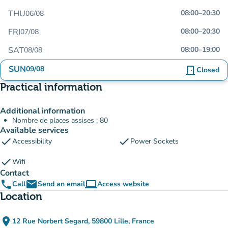
THU
08:00
–
20:30
06/08
FRI
08:00
–
20:30
07/08
SAT
08:00
–
19:00
08/08
SUN
09/08
door_front
Closed
Practical information
Additional information
Nombre de places assises : 80
Available services
check
check
Accessibility
Power Sockets
check
Wifi
Contact
phone
email
computer
Call
Send an email
Access website
(new tab)
Location
place
12 Rue Norbert Segard, 59800 Lille, France
(open in Google Maps)
(new tab)