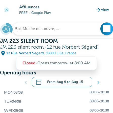
Go to main content
Affluences
arrow_forward
view
clear
(new t
FREE
– Google Play
search
See
Search for an institution
JM 223 SILENT ROOM
JM 223 silent room (12 rue Norbert Ségard)
place
12 Rue Norbert Segard, 59800 Lille, France
(open in Google Maps)
(new tab)
Closed
-
Opens tomorrow at 8:00 AM
Opening hours
calendar_today
chevron_left
From
Aug 9
to
Aug 15
chevron_right
.
Open the calendar to change dates
MON
08:00
–
20:30
03/08
TUE
08:00
–
20:30
04/08
WED
08:00
–
20:30
05/08