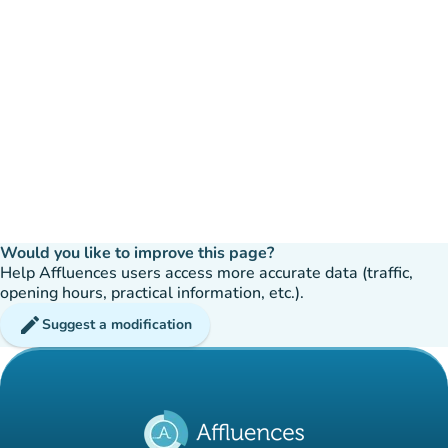
Would you like to improve this page?
Help Affluences users access more accurate data (traffic,
opening hours, practical information, etc.).
edit
Suggest a modification