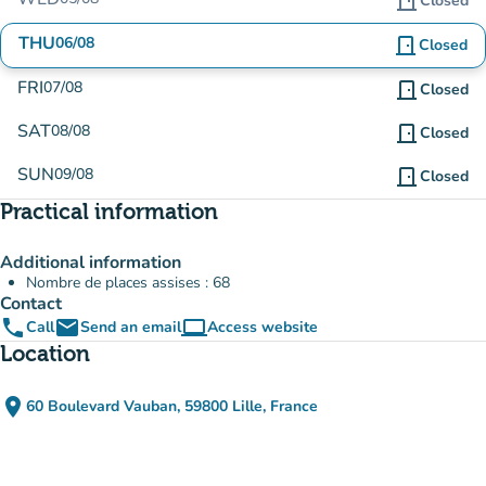
door_front
Closed
THU
06/08
door_front
Closed
FRI
07/08
door_front
Closed
SAT
08/08
door_front
Closed
SUN
09/08
door_front
Closed
Practical information
Additional information
Nombre de places assises : 68
Contact
phone
email
computer
Call
Send an email
Access website
(new tab)
Location
place
60 Boulevard Vauban, 59800 Lille, France
(open in Google Maps)
(new tab)