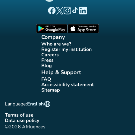
(new tab)
(new tab)
(new tab)
(new tab)
(new tab)
Affluences Facebook page
Affluences Twitter page
Affluences Instagram page
Affluences Tiktok page
Affluences LinkedIn page
(new tab)
(new tab)
Company
Who are we?
(new tab)
Register my institution
(new tab)
Careers
(new tab)
Press
(new tab)
Blog
(new tab)
Help & Support
FAQ
(new tab)
Accessibility statement
(new tab)
Sitemap
(new tab)
language
Language:
English
Terms of use
(new tab)
Data use policy
(new tab)
©2026 Affluences