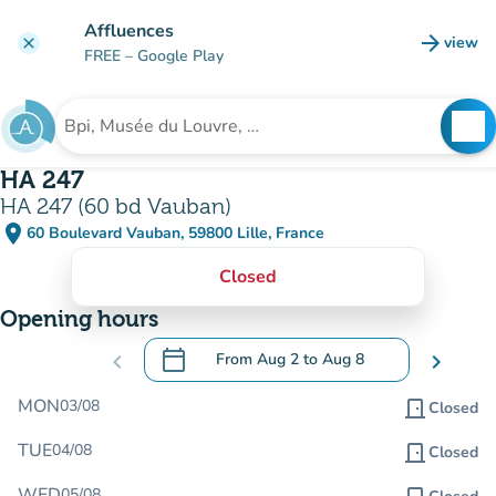
Go to main content
Affluences
arrow_forward
view
clear
(new t
FREE
– Google Play
search
See
Search for an institution
HA 247
HA 247 (60 bd Vauban)
place
60 Boulevard Vauban, 59800 Lille, France
(open in Google Maps)
(new tab)
Closed
Opening hours
calendar_today
chevron_left
From
Aug 2
to
Aug 8
chevron_right
.
Open the calendar to change dates
MON
03/08
door_front
Closed
TUE
04/08
door_front
Closed
WED
05/08