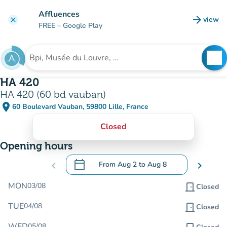
Go to main content
Affluences
arrow_forward
view
clear
(new t
FREE
– Google Play
search
See
Search for an institution
HA 420
HA 420 (60 bd vauban)
place
60 Boulevard Vauban, 59800 Lille, France
(open in Google Maps)
(new tab)
Closed
Opening hours
calendar_today
chevron_left
From
Aug 2
to
Aug 8
chevron_right
.
Open the calendar to change dates
MON
03/08
door_front
Closed
TUE
04/08
door_front
Closed
WED
05/08