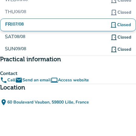
door_front
Closed
THU
06/08
door_front
Closed
FRI
07/08
door_front
Closed
SAT
08/08
door_front
Closed
SUN
09/08
door_front
Closed
Practical information
Contact
phone
email
computer
Call
Send an email
Access website
(new tab)
Location
place
60 Boulevard Vauban, 59800 Lille, France
(open in Google Maps)
(new tab)