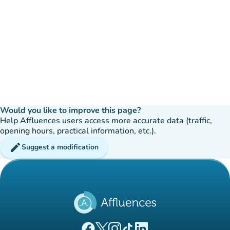
Would you like to improve this page?
Help Affluences users access more accurate data (traffic,
opening hours, practical information, etc.).
edit
Suggest a modification
(new tab)
(new tab)
(new tab)
(new tab)
(new tab)