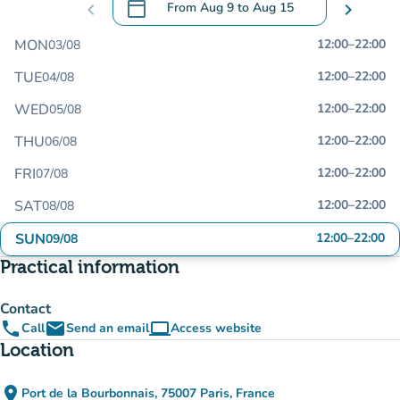
calendar_today
chevron_left
From
Aug 9
to
Aug 15
chevron_right
.
Open the calendar to change dates
MON
12:00
–
22:00
03/08
TUE
12:00
–
22:00
04/08
WED
12:00
–
22:00
05/08
THU
12:00
–
22:00
06/08
FRI
12:00
–
22:00
07/08
SAT
12:00
–
22:00
08/08
SUN
12:00
–
22:00
09/08
Practical information
Contact
phone
email
computer
Call
Send an email
Access website
(new tab)
Location
place
Port de la Bourbonnais, 75007 Paris, France