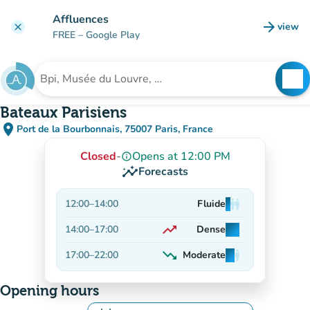
Go to main content
Affluences
arrow_forward
view
clear
(new t
FREE
– Google Play
search
See
Search for an institution
Bateaux Parisiens
place
Port de la Bourbonnais, 75007 Paris, France
(open in Google Maps)
(new tab)
Closed
-
Opens at 12:00 PM
info_outline
insights
Forecasts
12:00
–
14:00
Fluide
man
man
man
trending_up
14:00
–
17:00
Dense
man
man
man
On the rise
trending_down
17:00
–
22:00
Moderate
man
man
man
Decreasing
Opening hours