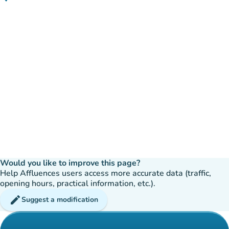
(open in Google Maps)
(new tab)
Would you like to improve this page?
Help Affluences users access more accurate data (traffic,
opening hours, practical information, etc.).
edit
Suggest a modification