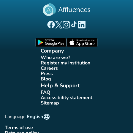
(new tab)
(new tab)
(new tab)
(new tab)
(new tab)
Affluences Facebook page
Affluences Twitter page
Affluences Instagram page
Affluences Tiktok page
Affluences LinkedIn page
(new tab)
(new tab)
Company
Who are we?
(new tab)
Register my institution
(new tab)
Careers
(new tab)
Press
(new tab)
Blog
(new tab)
Help & Support
FAQ
(new tab)
Accessibility statement
(new tab)
Sitemap
(new tab)
language
Language:
English
Terms of use
(new tab)