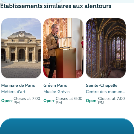
Etablissements similaires aux alentours
Crowd
:
Moderate
man
man
man
Monnaie de Paris
Grévin Paris
Sainte-Chapelle
Métiers d'art
Musée Grévin
Centre des monuments nationaux
Closes at 7:00
Closes at 6:00
Closes at 7:00
Open
-
Open
-
Open
-
PM
PM
PM
Items 1 to 3 of 3