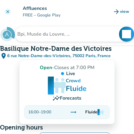
Go to main content
Affluences
arrow_forward
view
clear
(new t
FREE
– Google Play
search
See
Search for an institution
Basilique Notre-Dame des Victoires
place
6 rue Notre-Dame-des-Victoires, 75002 Paris, France
(open in Google Maps)
(new tab)
Open
-
Closes at 7:00 PM
Live
man
man
man
Crowd
Fluide
insights
Forecasts
trending_flat
16:00
–
19:00
Fluide
man
man
man
Stable
Opening hours