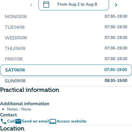
calendar_today
chevron_left
From
Aug 2
to
Aug 8
chevron_right
.
Open the calendar to change dates
MON
07:30
–
19:30
03/08
TUE
07:30
–
19:30
04/08
WED
07:30
–
19:30
05/08
THU
07:30
–
19:30
06/08
FRI
07:30
–
19:30
07/08
SAT
07:30
–
19:00
08/08
SUN
08:30
–
19:00
09/08
Practical information
Additional information
Notes : None
Contact
phone
email
computer
Call
Send an email
Access website
(new tab)
Location