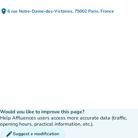
place
6 rue Notre-Dame-des-Victoires, 75002 Paris, France
(open in Google Maps)
(new tab)
Would you like to improve this page?
Help Affluences users access more accurate data (traffic,
opening hours, practical information, etc.).
edit
Suggest a modification