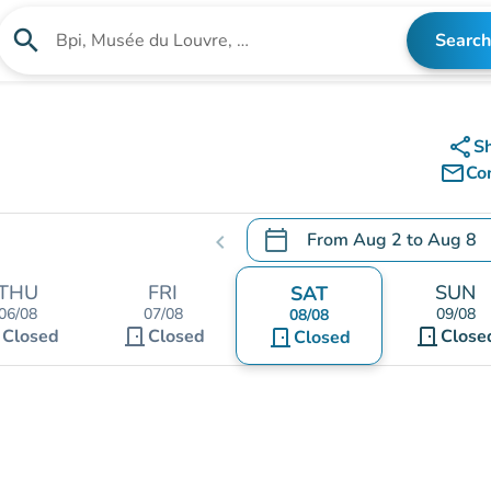
search
Search
Search for an institution
share
S
mail_outline
Co
calendar_today
From
Aug 2
to
Aug 8
chevron_left
.
Open the calendar to chang
THU
FRI
SUN
SAT
06/08
07/08
09/08
08/08
t
door_front
door_front
Closed
Closed
door_front
Close
Closed