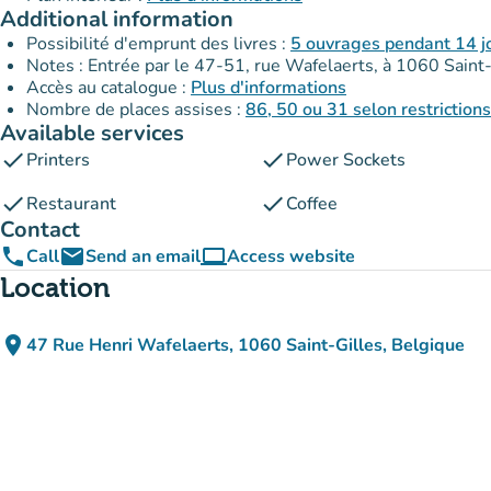
Additional information
Possibilité d'emprunt des livres :
5 ouvrages pendant 14 j
Notes : Entrée par le 47-51, rue Wafelaerts, à 1060 Saint-G
Accès au catalogue :
Plus d'informations
Nombre de places assises :
86, 50 ou 31 selon restriction
Available services
check
check
Printers
Power Sockets
check
check
Restaurant
Coffee
Contact
phone
email
computer
Call
Send an email
Access website
(new tab)
Location
place
47 Rue Henri Wafelaerts, 1060 Saint-Gilles, Belgique
(open in Google Maps)
(new tab)