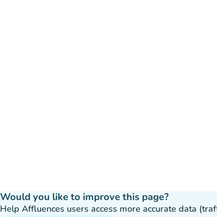
Would you like to improve this page?
Help Affluences users access more accurate data (traffic