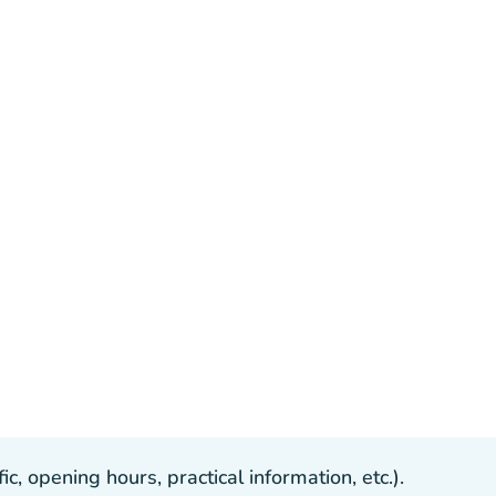
, opening hours, practical information, etc.).