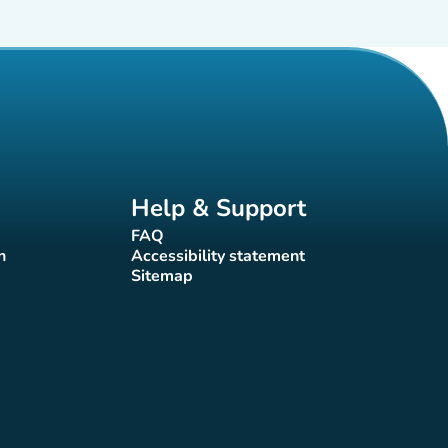
Help & Support
FAQ
(new tab)
n
Accessibility statement
(new tab)
Sitemap
(new tab)