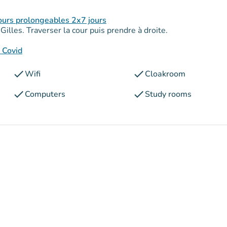
ours prolongeables 2x7 jours
illes. Traverser la cour puis prendre à droite.
s Covid
check
check
Wifi
Cloakroom
check
check
Computers
Study rooms