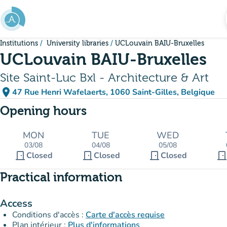
Go to main content
Institutions
University libraries
UCLouvain BAIU-Bruxelles
UCLouvain BAIU-Bruxelles
Site Saint-Luc Bxl - Architecture & Art
place
47 Rue Henri Wafelaerts, 1060 Saint-Gilles, Belgique
(open in Google Maps)
(new tab)
Opening hours
MON
TUE
WED
03/08
04/08
05/08
door_front
door_front
door_front
door_fron
Closed
Closed
Closed
Practical information
Access
Conditions d'accès :
Carte d'accès requise
Plan intérieur :
Plus d'informations