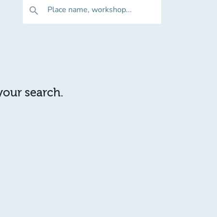
Place name, workshop...
search
 your search.