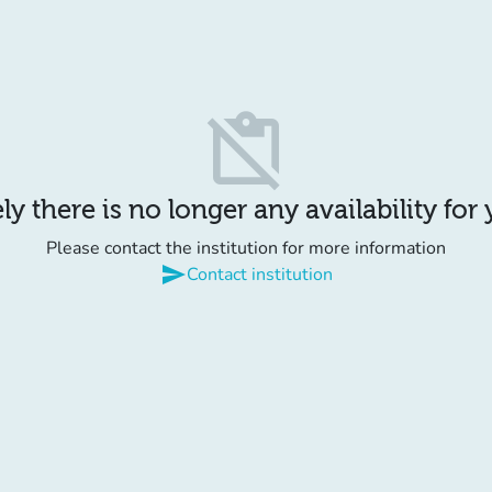
content_paste_off
y there is no longer any availability for
Please contact the institution for more information
send
Contact institution