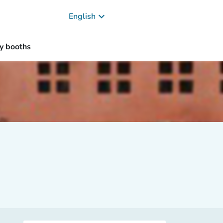
keyboard_arrow_down
English
y booths