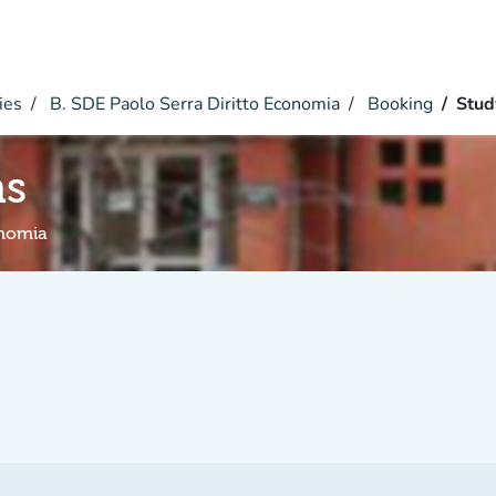
ies
B. SDE Paolo Serra Diritto Economia
Booking
Stud
hs
onomia