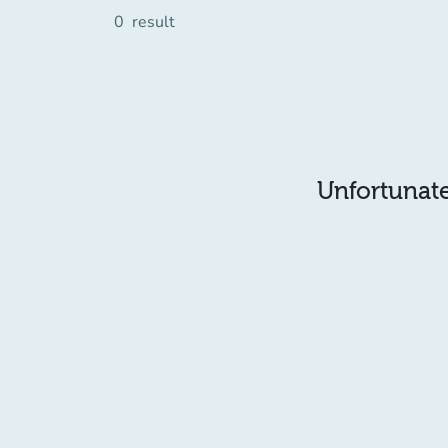
0
result
Unfortunatel