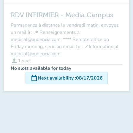
RDV INFIRMIER - Media Campus
Permanence à distance le vendredi matin, envoyez
un mail à : 📌 Renseignements à
medical@audencia.com. **** Remote office on
Friday morning, send an email to : 📌Information at
medical@audencia.com.
person
1
seat
No slots available for today
date_range
Next availability
:
08/17/2026