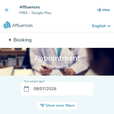
Go to main content
Affluences
arrow_forward
view
clear
(new t
FREE
– Google Play
keyboard_arrow_down
English
arrow_left
Booking
Back to:
Appointment
RDV SANTE
For which day?
calendar_today
filter_list
Show more filters