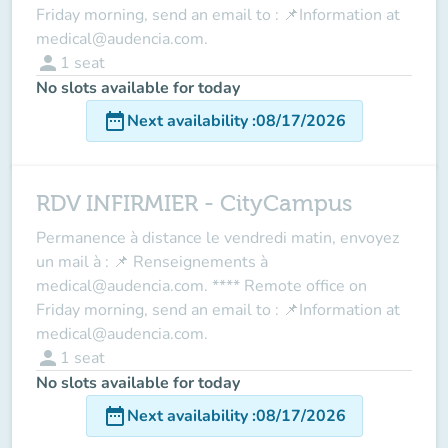
Friday morning, send an email to : 📌Information at
medical@audencia.com.
person
1
seat
No slots available for today
date_range
Next availability
:
08/17/2026
RDV INFIRMIER - CityCampus
Permanence à distance le vendredi matin, envoyez
un mail à : 📌 Renseignements à
medical@audencia.com. **** Remote office on
Friday morning, send an email to : 📌Information at
medical@audencia.com.
person
1
seat
No slots available for today
date_range
Next availability
:
08/17/2026