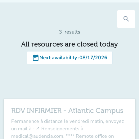
search
3
results
All resources are closed today
date_range
Next availability
:
08/17/2026
RDV INFIRMIER - Atlantic Campus
Permanence à distance le vendredi matin, envoyez
un mail à : 📌 Renseignements à
medical@audencia.com. **** Remote office on